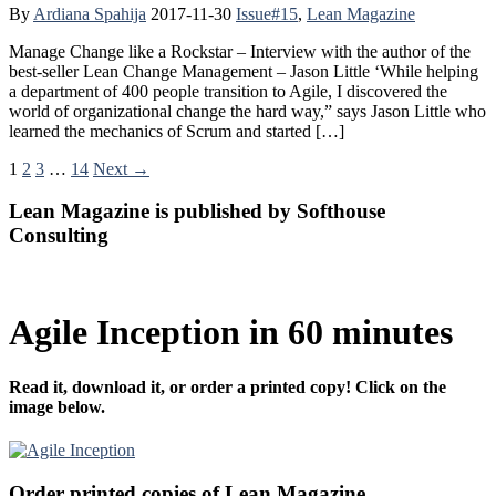
By
Ardiana Spahija
2017-11-30
Issue#15
,
Lean Magazine
Manage Change like a Rockstar – Interview with the author of the
best-seller Lean Change Management – Jason Little ‘While helping
a department of 400 people transition to Agile, I discovered the
world of organizational change the hard way,” says Jason Little who
learned the mechanics of Scrum and started […]
1
2
3
…
14
Next →
Lean Magazine is published by Softhouse
Consulting
Agile Inception in 60 minutes
Read it, download it, or order a printed copy! Click on the
image below.
Order printed copies of Lean Magazine