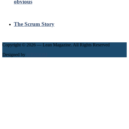
obvious
The Scrum Story
Copyright © 2026 — Lean Magazine. All Rights Reserved
Designed by
WPZOOM