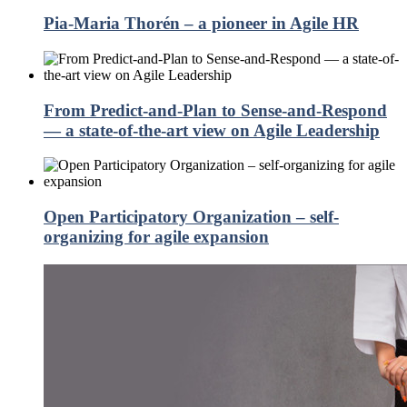
Pia-Maria Thorén – a pioneer in Agile HR
From Predict-and-Plan to Sense-and-Respond
— a state-of-the-art view on Agile Leadership
Open Participatory Organization – self-
organizing for agile expansion