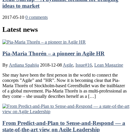
ideas to market
2017-05-10
0 comments
Latest news
Pia-Maria Thorén – a pioneer in Agile HR
By
Ardiana Spahija
2018-12-08
Agile
,
Issue#16
,
Lean Magazine
She may have been the first person in the world to connect the
concepts ”Agile” and ”HR”. Now it is becoming clear that Pia-
Maria Thorén of Stockholm-based GreenBullet was the trailblazer
of a global movement. Pia-Maria Thorén is as multi-professional as
they come – she usually describes herself as a […]
From Predict-and-Plan to Sense-and-Respond — a
state-of-the-art view on Agile Leadership