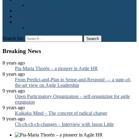
Scrum
About Lean Magazine
Order Lean Magazine
Blogs
2 cents on agile
Search for:
Breaking News
8 years ago
Pia-Maria Thorén – a pioneer in Agile HR
8 years ago
From Predict-and-Plan to Sense-and-Respond — a state-of-
the-art view on Agile Leadership
9 years ago
Open Participatory Organization – self-organizing for agile
expansion
9 years ago
Kaikaku Mind – The concept of radical change
9 years ago
Ch-ch-ch-ch-changes – Interview with Jason Little