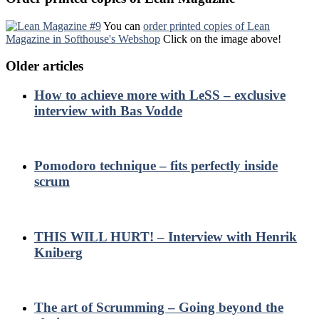
You can
order printed copies of Lean
Magazine in Softhouse's Webshop
Click on the image above!
Older articles
How to achieve more with LeSS – exclusive
interview with Bas Vodde
Pomodoro technique – fits perfectly inside
scrum
THIS WILL HURT! – Interview with Henrik
Kniberg
The art of Scrumming – Going beyond the