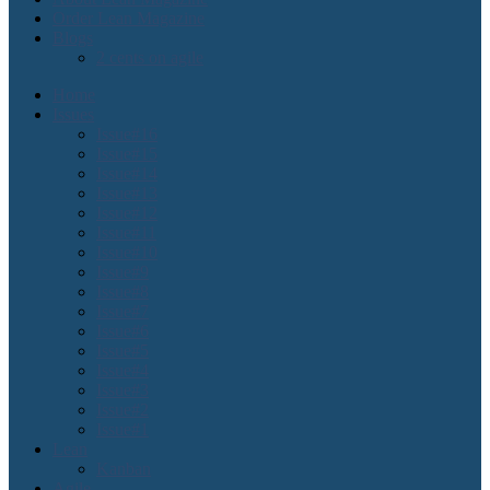
Order Lean Magazine
Blogs
2 cents on agile
Home
Issues
Issue#16
Issue#15
Issue#14
Issue#13
Issue#12
Issue#11
Issue#10
Issue#9
Issue#8
Issue#7
Issue#6
Issue#5
Issue#4
Issue#3
Issue#2
Issue#1
Lean
Kanban
Agile