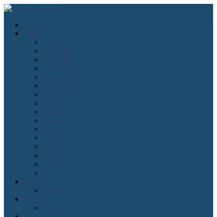
Home
Issues
Issue#16
Issue#15
Issue#14
Issue#13
Issue#12
Issue#11
Issue#10
Issue#9
Issue#8
Issue#7
Issue#6
Issue#5
Issue#4
Issue#3
Issue#2
Issue#1
Lean
Kanban
Agile
Scrum
About Lean Magazine