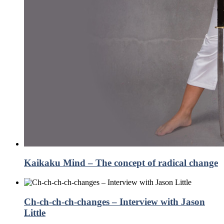
Kaikaku Mind – The concept of radical change
Ch-ch-ch-ch-changes – Interview with Jason
Little