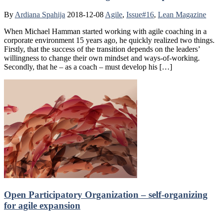
By
Ardiana Spahija
2018-12-08
Agile
,
Issue#16
,
Lean Magazine
When Michael Hamman started working with agile coaching in a
corporate environment 15 years ago, he quickly realized two things.
Firstly, that the success of the transition depends on the leaders’
willingness to change their own mindset and ways-of-working.
Secondly, that he – as a coach – must develop his […]
Open Participatory Organization – self-organizing
for agile expansion