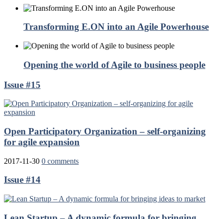
Transforming E.ON into an Agile Powerhouse
Opening the world of Agile to business people
Issue #15
Open Participatory Organization – self-organizing
for agile expansion
2017-11-30
0 comments
Issue #14
Lean Startup – A dynamic formula for bringing