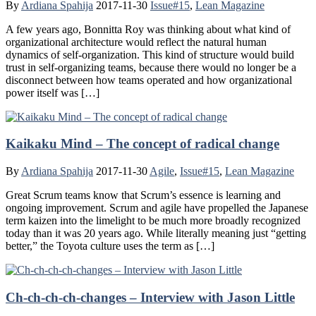
By
Ardiana Spahija
2017-11-30
Issue#15
,
Lean Magazine
A few years ago, Bonnitta Roy was thinking about what kind of
organizational architecture would reflect the natural human
dynamics of self-organization. This kind of structure would build
trust in self-organizing teams, because there would no longer be a
disconnect between how teams operated and how organizational
power itself was […]
Kaikaku Mind – The concept of radical change
By
Ardiana Spahija
2017-11-30
Agile
,
Issue#15
,
Lean Magazine
Great Scrum teams know that Scrum’s essence is learning and
ongoing improvement. Scrum and agile have propelled the Japanese
term kaizen into the limelight to be much more broadly recognized
today than it was 20 years ago. While literally meaning just “getting
better,” the Toyota culture uses the term as […]
Ch-ch-ch-ch-changes – Interview with Jason Little