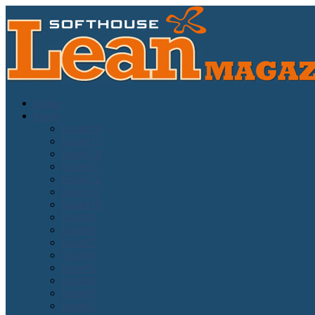
Home
Issues
Issue#16
Issue#15
Issue#14
Issue#13
Issue#12
Issue#11
Issue#10
Issue#9
Issue#8
Issue#7
Issue#6
Issue#5
Issue#4
Issue#3
Issue#2