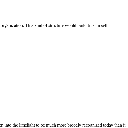
ganization. This kind of structure would build trust in self-
 into the limelight to be much more broadly recognized today than it