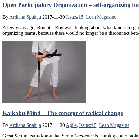
Open Participatory Organization – self-organizing fo
By
Ardiana Spahija
2017-11-30
Issue#15
,
Lean Magazine
A few years ago, Bonnitta Roy was thinking about what kind of organiza
organizing teams, because there would no longer be a disconnect be
Kaikaku Mind – The concept of radical change
By
Ardiana Spahija
2017-11-30
Agile
,
Issue#15
,
Lean Magazine
Great Scrum teams know that Scrum’s essence is learning and ongoing