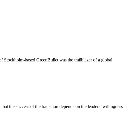
of Stockholm-based GreenBullet was the trailblazer of a global
at the success of the transition depends on the leaders’ willingness