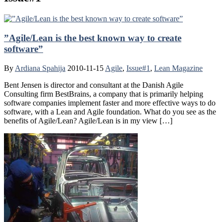
”Agile/Lean is the best known way to create
software”
By
Ardiana Spahija
2010-11-15
Agile
,
Issue#1
,
Lean Magazine
Bent Jensen is director and consultant at the Danish Agile
Consulting firm BestBrains, a company that is primarily helping
software companies implement faster and more effective ways to do
software, with a Lean and Agile foundation. What do you see as the
benefits of Agile/Lean? Agile/Lean is in my view […]