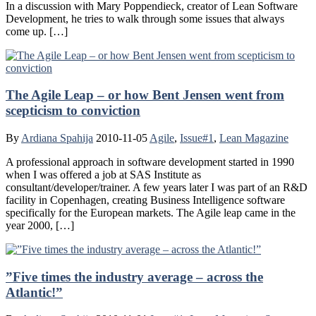
In a discussion with Mary Poppendieck, creator of Lean Software
Development, he tries to walk through some issues that always
come up. […]
The Agile Leap – or how Bent Jensen went from
scepticism to conviction
By
Ardiana Spahija
2010-11-05
Agile
,
Issue#1
,
Lean Magazine
A professional approach in software development started in 1990
when I was offered a job at SAS Institute as
consultant/developer/trainer. A few years later I was part of an R&D
facility in Copenhagen, creating Business Intelligence software
specifically for the European markets. The Agile leap came in the
year 2000, […]
”Five times the industry average – across the
Atlantic!”