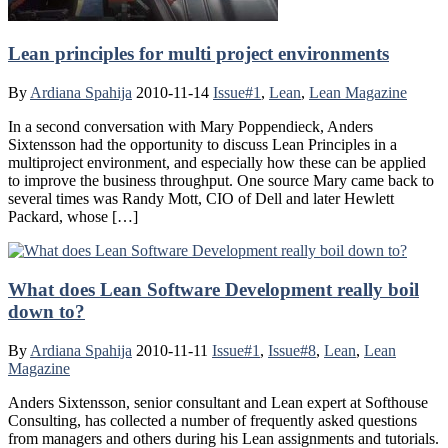
Lean principles for multi project environments
By
Ardiana Spahija
2010-11-14
Issue#1
,
Lean
,
Lean Magazine
In a second conversation with Mary Poppendieck, Anders
Sixtensson had the opportunity to discuss Lean Principles in a
multiproject environment, and especially how these can be applied
to improve the business throughput. One source Mary came back to
several times was Randy Mott, CIO of Dell and later Hewlett
Packard, whose […]
What does Lean Software Development really boil
down to?
By
Ardiana Spahija
2010-11-11
Issue#1
,
Issue#8
,
Lean
,
Lean
Magazine
Anders Sixtensson, senior consultant and Lean expert at Softhouse
Consulting, has collected a number of frequently asked questions
from managers and others during his Lean assignments and tutorials.