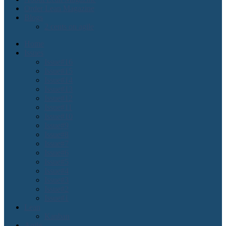
Order Lean Magazine
Blogs
2 cents on agile
Home
Issues
Issue#16
Issue#15
Issue#14
Issue#13
Issue#12
Issue#11
Issue#10
Issue#9
Issue#8
Issue#7
Issue#6
Issue#5
Issue#4
Issue#3
Issue#2
Issue#1
Lean
Kanban
Agile