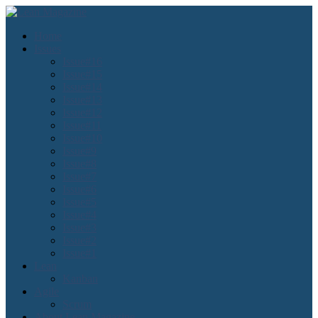
Home
Issues
Issue#16
Issue#15
Issue#14
Issue#13
Issue#12
Issue#11
Issue#10
Issue#9
Issue#8
Issue#7
Issue#6
Issue#5
Issue#4
Issue#3
Issue#2
Issue#1
Lean
Kanban
Agile
Scrum
About Lean Magazine