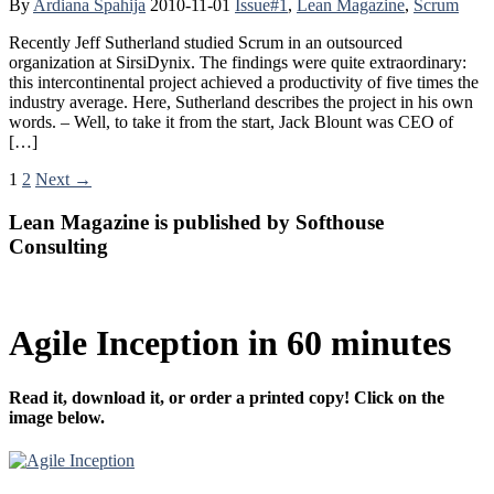
By
Ardiana Spahija
2010-11-01
Issue#1
,
Lean Magazine
,
Scrum
Recently Jeff Sutherland studied Scrum in an outsourced
organization at SirsiDynix. The findings were quite extraordinary:
this intercontinental project achieved a productivity of five times the
industry average. Here, Sutherland describes the project in his own
words. – Well, to take it from the start, Jack Blount was CEO of
[…]
1
2
Next →
Lean Magazine is published by Softhouse
Consulting
Agile Inception in 60 minutes
Read it, download it, or order a printed copy! Click on the
image below.