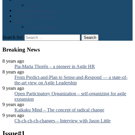
Scrum
About Lean Magazine
Order Lean Magazine
Blogs
2 cents on agile
Search for:
Breaking News
8 years ago
Pia-Maria Thorén – a pioneer in Agile HR
8 years ago
From Predict-and-Plan to Sense-and-Respond — a state-of-
the-art view on Agile Leadership
9 years ago
Open Participatory Organization – self-organizing for agile
expansion
9 years ago
Kaikaku Mind – The concept of radical change
9 years ago
Ch-ch-ch-ch-changes – Interview with Jason Little
Issue#1