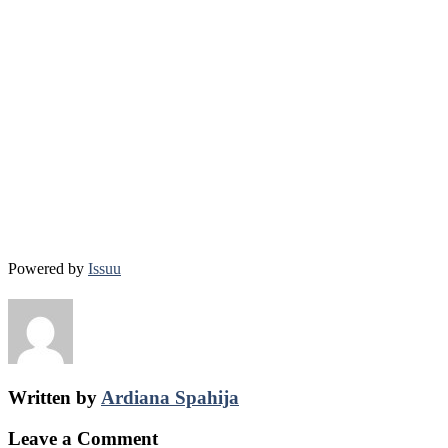
Powered by
Issuu
Written by
Ardiana Spahija
Leave a Comment