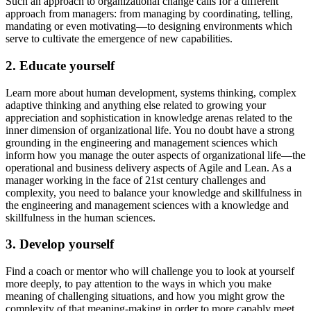
Such an approach to organizational change calls for a different
approach from managers: from managing by coordinating, telling,
mandating or even motivating—to designing environments which
serve to cultivate the emergence of new capabilities.
2. Educate yourself
Learn more about human development, systems thinking, complex
adaptive thinking and anything else related to growing your
appreciation and sophistication in knowledge arenas related to the
inner dimension of organizational life. You no doubt have a strong
grounding in the engineering and management sciences which
inform how you manage the outer aspects of organizational life—the
operational and business delivery aspects of Agile and Lean. As a
manager working in the face of 21st century challenges and
complexity, you need to balance your knowledge and skillfulness in
the engineering and management sciences with a knowledge and
skillfulness in the human sciences.
3. Develop yourself
Find a coach or mentor who will challenge you to look at yourself
more deeply, to pay attention to the ways in which you make
meaning of challenging situations, and how you might grow the
complexity of that meaning-making in order to more capably meet