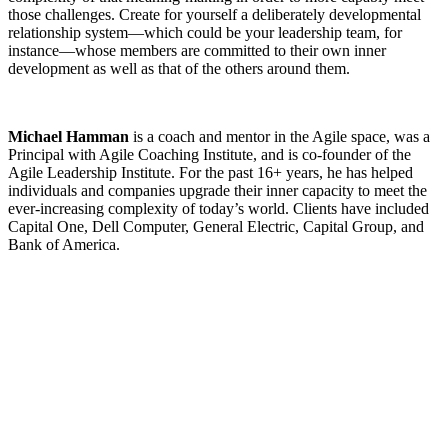
those challenges. Create for yourself a deliberately developmental
relationship system—which could be your leadership team, for
instance—whose members are committed to their own inner
development as well as that of the others around them.
Michael Hamman
is a coach and mentor in the Agile space, was a
Principal with Agile Coaching Institute, and is co-founder of the
Agile Leadership Institute. For the past 16+ years, he has helped
individuals and companies upgrade their inner capacity to meet the
ever-increasing complexity of today’s world. Clients have included
Capital One, Dell Computer, General Electric, Capital Group, and
Bank of America.