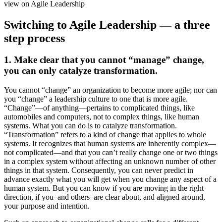
Switching to Agile Leadership — a three
step process
1. Make clear that you cannot “manage” change,
you can only catalyze transformation.
You cannot “change” an organization to become more agile; nor can
you “change” a leadership culture to one that is more agile.
“Change”—of anything—pertains to complicated things, like
automobiles and computers, not to complex things, like human
systems. What you can do is to catalyze transformation.
“Transformation” refers to a kind of change that applies to whole
systems. It recognizes that human systems are inherently complex—
not complicated—and that you can’t really change one or two things
in a complex system without affecting an unknown number of other
things in that system. Consequently, you can never predict in
advance exactly what you will get when you change any aspect of a
human system. But you can know if you are moving in the right
direction, if you–and others–are clear about, and aligned around,
your purpose and intention.