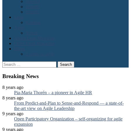
Issue#3
Issue#2
Issue#1
Lean
Kanban
Agile
Scrum
About Lean Magazine
Order Lean Magazine
Blogs
2 cents on agile
Search
for:
Breaking News
8 years ago
Pia-Maria Thorén – a pioneer in Agile HR
8 years ago
From Predict-and-Plan to Sense-and-Respond — a state-of-
the-art view on Agile Leadership
9 years ago
Open Participatory Organization – self-organizing for agile
expansion
9 years ago