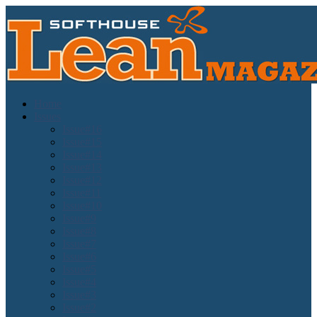
Home
Issues
Issue#16
Issue#15
Issue#14
Issue#13
Issue#12
Issue#11
Issue#10
Issue#9
Issue#8
Issue#7
Issue#6
Issue#5
Issue#4
Issue#3
Issue#2