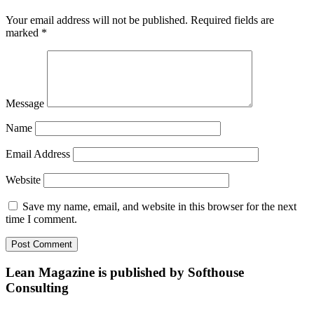
Your email address will not be published.
Required fields are
marked
*
Message
Name
Email Address
Website
Save my name, email, and website in this browser for the next
time I comment.
Lean Magazine is published by Softhouse
Consulting