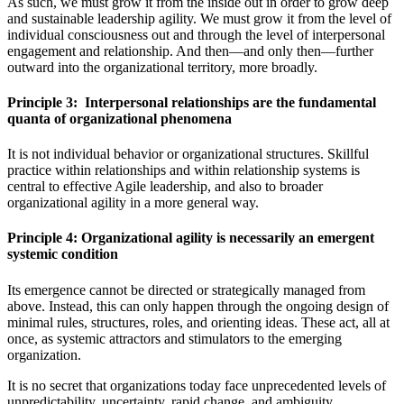
As such, we must grow it from the inside out in order to grow deep
and sustainable leadership agility. We must grow it from the level of
individual consciousness out and through the level of interpersonal
engagement and relationship. And then—and only then—further
outward into the organizational territory, more broadly.
Principle 3: Interpersonal relationships are the fundamental
quanta of organizational phenomena
It is not individual behavior or organizational structures. Skillful
practice within relationships and within relationship systems is
central to effective Agile leadership, and also to broader
organizational agility in a more general way.
Principle 4: Organizational agility is necessarily an emergent
systemic condition
Its emergence cannot be directed or strategically managed from
above. Instead, this can only happen through the ongoing design of
minimal rules, structures, roles, and orienting ideas. These act, all at
once, as systemic attractors and stimulators to the emerging
organization.
It is no secret that organizations today face unprecedented levels of
unpredictability, uncertainty, rapid change, and ambiguity.