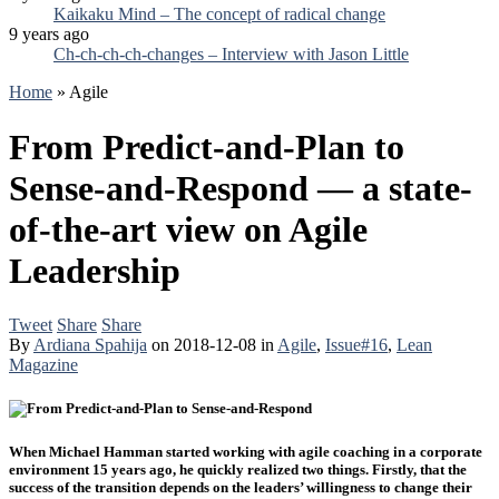
Kaikaku Mind – The concept of radical change
9 years ago
Ch-ch-ch-ch-changes – Interview with Jason Little
Home
»
Agile
From Predict-and-Plan to
Sense-and-Respond — a state-
of-the-art view on Agile
Leadership
Tweet
Share
Share
By
Ardiana Spahija
on
2018-12-08
in
Agile
,
Issue#16
,
Lean
Magazine
When Michael Hamman started working with agile coaching in a corporate
environment 15 years ago, he quickly realized two things. Firstly, that the
success of the transition depends on the leaders’ willingness to change their