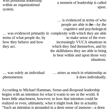
with positional leadership
a moment of leadership is called
within an organizational
upon.
system.
… is evidenced in terms of who
people are able to
be
—by the
cognitive and psychological
… was evidenced primarily in
complexity with which they are able
terms of what people do, by
to make sense of the ever-
how they behave and how
increasingly VUCA situations in
they act.
which they find themselves, and by
the skillfulness they are able to bring
to bear within and upon those very
situations.
… was solely an individual
… arises as much in relationship as
phenomenon
it does individually.
According to Michael Hamman, Sense-and-Respond leadership
begins with an intention for what it wants to see in the world. It
bears little attachment, however, to how that intention could be
realized or even, ultimately, what it might look like in actuality.
“Such an intention is grounded in a deep sense of purpose—a deep