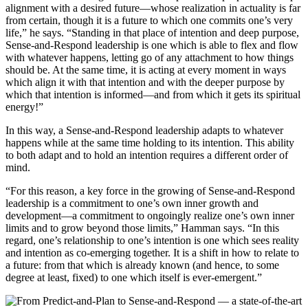
alignment with a desired future—whose realization in actuality is far
from certain, though it is a future to which one commits one’s very
life,” he says. “Standing in that place of intention and deep purpose,
Sense-and-Respond leadership is one which is able to flex and flow
with whatever happens, letting go of any attachment to how things
should be. At the same time, it is acting at every moment in ways
which align it with that intention and with the deeper purpose by
which that intention is informed—and from which it gets its spiritual
energy!”
In this way, a Sense-and-Respond leadership adapts to whatever
happens while at the same time holding to its intention. This ability
to both adapt and to hold an intention requires a different order of
mind.
“For this reason, a key force in the growing of Sense-and-Respond
leadership is a commitment to one’s own inner growth and
development—a commitment to ongoingly realize one’s own inner
limits and to grow beyond those limits,” Hamman says. “In this
regard, one’s relationship to one’s intention is one which sees reality
and intention as co-emerging together. It is a shift in how to relate to
a future: from that which is already known (and hence, to some
degree at least, fixed) to one which itself is ever-emergent.”