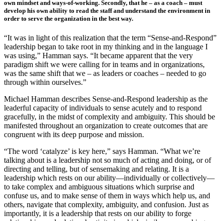
own mindset and ways-of-working. Secondly, that he – as a coach – must
develop his own ability to read the staff and understand the environment in
order to serve the organization in the best way.
“It was in light of this realization that the term “Sense-and-Respond”
leadership began to take root in my thinking and in the language I
was using,” Hamman says. “It became apparent that the very
paradigm shift we were calling for in teams and in organizations,
was the same shift that we – as leaders or coaches – needed to go
through within ourselves.”
Michael Hamman describes Sense-and-Respond leadership as the
leaderful capacity of individuals to sense acutely and to respond
gracefully, in the midst of complexity and ambiguity. This should be
manifested throughout an organization to create outcomes that are
congruent with its deep purpose and mission.
“The word ‘catalyze’ is key here,” says Hamman. “What we’re
talking about is a leadership not so much of acting and doing, or of
directing and telling, but of sensemaking and relating. It is a
leadership which rests on our ability—individually or collectively—
to take complex and ambiguous situations which surprise and
confuse us, and to make sense of them in ways which help us, and
others, navigate that complexity, ambiguity, and confusion. Just as
importantly, it is a leadership that rests on our ability to forge