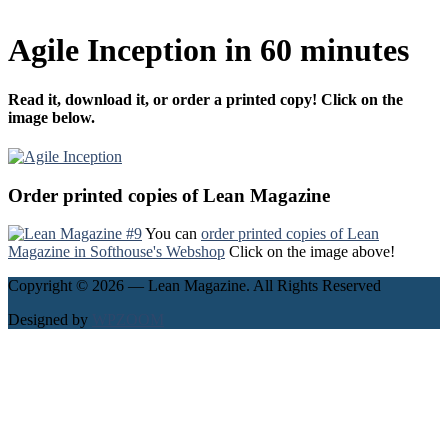
Agile Inception in 60 minutes
Read it, download it, or order a printed copy! Click on the
image below.
Order printed copies of Lean Magazine
You can
order printed copies of Lean
Magazine in Softhouse's Webshop
Click on the image above!
Copyright © 2026 — Lean Magazine. All Rights Reserved
Designed by
WPZOOM