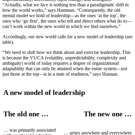
“Actually, what we face is nothing less than a paradigmatic shift in
how the world works,” says Hamman. “Consequently, the old
mental model we hold of leadership—as the ones ‘at the top’, the
ones who ‘go first’, the ones who tell and direct others what do to—
can’t work within the new world in which we find ourselves.”
Accordingly, our new world calls for a new model of leadership (see
table).
“We need to shift how we think about and exercise leadership, This
is because the VUCA (volatility, unpredictability, complexity and
ambiguity) world of today requires a degree of organizational
adaptability that can only be attained when the entire system—not
just those at the top—is in a state of readiness,” says Hannan.
A new model of leadership
The old one …
The new one …
… was primarily associated
… arises anywhere and everywhere