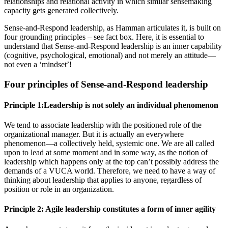
relationships and relational activity in which similar sensemaking
capacity gets generated collectively.
Sense-and-Respond leadership, as Hamman articulates it, is built on
four grounding principles – see fact box. Here, it is essential to
understand that Sense-and-Respond leadership is an inner capability
(cognitive, psychological, emotional) and not merely an attitude—
not even a ‘mindset’!
Four principles of Sense-and-Respond leadership
Principle 1:Leadership is not solely an individual phenomenon
We tend to associate leadership with the positioned role of the
organizational manager. But it is actually an everywhere
phenomenon—a collectively held, systemic one. We are all called
upon to lead at some moment and in some way, as the notion of
leadership which happens only at the top can’t possibly address the
demands of a VUCA world. Therefore, we need to have a way of
thinking about leadership that applies to anyone, regardless of
position or role in an organization.
Principle 2: Agile leadership constitutes a form of inner agility