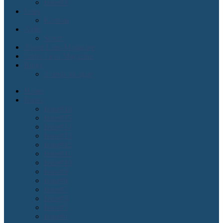
Issue#1
Lean
Kanban
Agile
Scrum
About Lean Magazine
Order Lean Magazine
Blogs
2 cents on agile
Home
Issues
Issue#16
Issue#15
Issue#14
Issue#13
Issue#12
Issue#11
Issue#10
Issue#9
Issue#8
Issue#7
Issue#6
Issue#5
Issue#4