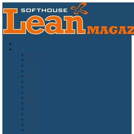
Home
Issues
Issue#16
Issue#15
Issue#14
Issue#13
Issue#12
Issue#11
Issue#10
Issue#9
Issue#8
Issue#7
Issue#6
Issue#5
Issue#4
Issue#3
Issue#2