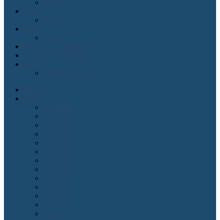
Issue#1
Lean
Kanban
Agile
Scrum
About Lean Magazine
Order Lean Magazine
Blogs
2 cents on agile
Home
Issues
Issue#16
Issue#15
Issue#14
Issue#13
Issue#12
Issue#11
Issue#10
Issue#9
Issue#8
Issue#7
Issue#6
Issue#5
Issue#4