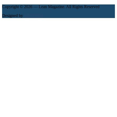
Copyright © 2026 — Lean Magazine. All Rights Reserved
Designed by
WPZOOM