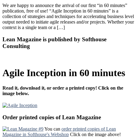
We are happy to announce the arrival of our first “in 60 minutes”
publication, free of use! “Agile Inception in 60 minutes” is a
collection of strategies and techniques for accelerating business level
output needed to initiate agile releases and/or projects. Whether your
context is a single team or a […]
Lean Magazine is published by Softhouse
Consulting
Agile Inception in 60 minutes
Read it, download it, or order a printed copy! Click on the
image below.
Order printed copies of Lean Magazine
You can
order printed copies of Lean
Magazine in Softhouse's Webshop
Click on the image above!