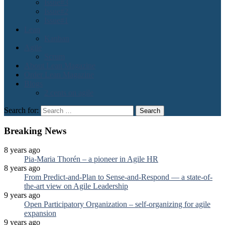
Issue#3
Issue#2
Issue#1
Lean
Kanban
Agile
Scrum
About Lean Magazine
Order Lean Magazine
Blogs
2 cents on agile
Search for:
Breaking News
8 years ago
Pia-Maria Thorén – a pioneer in Agile HR
8 years ago
From Predict-and-Plan to Sense-and-Respond — a state-of-
the-art view on Agile Leadership
9 years ago
Open Participatory Organization – self-organizing for agile
expansion
9 years ago