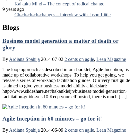
Kaikaku Mind – The concept of radical change
9 years ago
Ch-ch-ch-ch-changes – Interview with Jason Little
Blogs
Business model generation a matter of death or
glory
By
Ardiana Spahija
2014-07-02
2 cents on agile
,
Lean Magazine
The loop approach as described in our booklet, Agile Inception, is
made up of collaborative workshops. To help you get going, we
release a series of workshop facilitation guides. Our very first guide
is aimed to give your business model ability a kickstart:
http://www.slideshare.net/hakankleijn/business-model-generation-
facilitation-guide-ver-10 Keep yourself posted, there is much […]
Agile Inception in 60 minutes – go for it!
By
Ardiana Spahija
2014-06-09
2 cents on agile
,
Lean Magazine