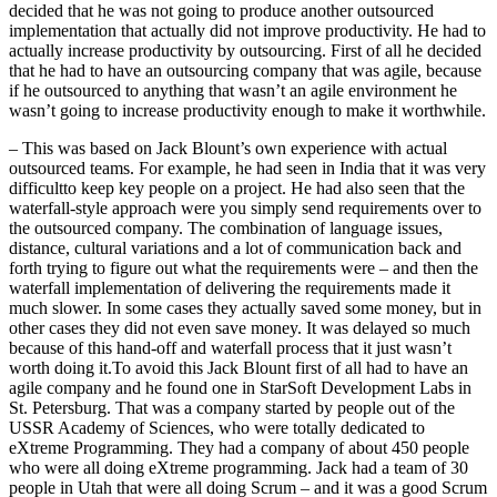
decided that he was not going to produce another outsourced
implementation that actually did not improve productivity. He had to
actually increase productivity by outsourcing. First of all he decided
that he had to have an outsourcing company that was agile, because
if he outsourced to anything that wasn’t an agile environment he
wasn’t going to increase productivity enough to make it worthwhile.
– This was based on Jack Blount’s own experience with actual
outsourced teams. For example, he had seen in India that it was very
difficultto keep key people on a project. He had also seen that the
waterfall-style approach were you simply send requirements over to
the outsourced company. The combination of language issues,
distance, cultural variations and a lot of communication back and
forth trying to figure out what the requirements were – and then the
waterfall implementation of delivering the requirements made it
much slower. In some cases they actually saved some money, but in
other cases they did not even save money. It was delayed so much
because of this hand-off and waterfall process that it just wasn’t
worth doing it.To avoid this Jack Blount first of all had to have an
agile company and he found one in StarSoft Development Labs in
St. Petersburg. That was a company started by people out of the
USSR Academy of Sciences, who were totally dedicated to
eXtreme Programming. They had a company of about 450 people
who were all doing eXtreme programming. Jack had a team of 30
people in Utah that were all doing Scrum – and it was a good Scrum