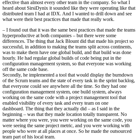
effective than almost every other team in the company. So what I
heard about SirsiDynix it sounded like they were operating like that
distributed team I had at IDX. And I wanted to drill down and see
what were their best practices that made that really work.
– I found out that it was the same best practices that made the teams
hyperproductive at both companies – but there were some
differences. The thing that Jack Blount did that made his project so
successful, in addition to making the teams split across continents,
was to make them have one global build, and that build was done
hourly. He had regular global builds of code being put in the
configuration management system, so that everyone was working
off the same code base.
Secondly, he implemented a tool that would display the burndown
of the Scrum teams and the state of every task in the sprint backlog,
that everyone could see anywhere all the time. So they had one
configuration management system, one build system, always
working on the same code with a project management tool that
enabled visibility of every task and every team on one
dashboard. The thing that they actually did – as I said in the
beginning – was that they made location totally transparent. No
matter where you were, you were working on the same code, you
were seeing the same project metric, and you were working with
people who were at all places at once. So he made the outsourced
team part of his local team.