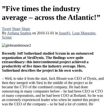
”Five times the industry
average – across the Atlantic!”
Tweet
Share
Share
By
Ardiana Spahija
on
2010-11-01
in
Issue#1
,
Lean Magazine
,
Scrum
Recently Jeff Sutherland studied Scrum in an outsourced
organization at SirsiDynix. The findings were quite
extraordinary: this intercontinental project achieved a
productivity of five times the industry average. Here,
Sutherland describes the project in his own words.
– Well, to take it from the start, Jack Blount was CEO of Dynix, and
then they merged with Sirsi in the middle of the project so he
became the CTO of the combined company. He had done
outsourcing in many companies before – he had been CEO or CTO
of many corporations, and he had been COO at Borland. So he was
an extremely experienced leader who when he started this project
was the CEO of the company – so he had a lot of control. He