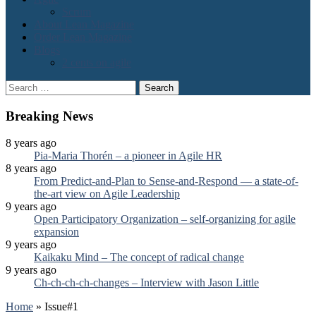
Scrum
About Lean Magazine
Order Lean Magazine
Blogs
2 cents on agile
Search
for:
Breaking News
8 years ago
Pia-Maria Thorén – a pioneer in Agile HR
8 years ago
From Predict-and-Plan to Sense-and-Respond — a state-of-
the-art view on Agile Leadership
9 years ago
Open Participatory Organization – self-organizing for agile
expansion
9 years ago
Kaikaku Mind – The concept of radical change
9 years ago
Ch-ch-ch-ch-changes – Interview with Jason Little
Home
»
Issue#1