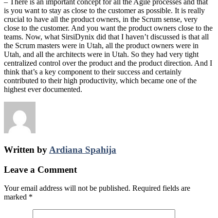
– There is an important concept for all the Agile processes and that
is you want to stay as close to the customer as possible. It is really
crucial to have all the product owners, in the Scrum sense, very
close to the customer. And you want the product owners close to the
teams. Now, what SirsiDynix did that I haven’t discussed is that all
the Scrum masters were in Utah, all the product owners were in
Utah, and all the architects were in Utah. So they had very tight
centralized control over the product and the product direction. And I
think that’s a key component to their success and certainly
contributed to their high productivity, which became one of the
highest ever documented.
Written by
Ardiana Spahija
Leave a Comment
Your email address will not be published.
Required fields are
marked
*