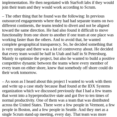
implementation. He then negotiated with StarSoft labs if they would
join their team and they would work according to Scrum.
– The other thing that he found was the following: In previous
outsourced engagements where they had had separate teams on two
different continents, the teams tended to divert and not be aligned
toward the same direction. He had also found it difficult to move
functionality from one shore to another if one team at one place was
working faster than the others. And to avoid that, he wanted
complete geographical transparency. So, he decided something that
is very unique and there was a lot of controversy about. He decided
that every team would be half in Utah and half in St Petersburg.
Mainly to optimize the project, but also he wanted to build a positive
competitive dynamic between the teams where every member of
every team on either shore, knew that somebody off shore could do
their work tomorrow.
– As soon as I heard about this project I wanted to work with them
and write up a case study because Ihad found at the IDX Systems
organization which we discussed previously that I had a few teams
that went into a hyperproductive state and got five to ten times of
normal productivity. One of them was a team that was distributed
across the United States. There were a few people in Vermont, a few
people in Boston, and a few people in Seattle. And they met as a
single Scrum stand-up meeting, every day. That team was more