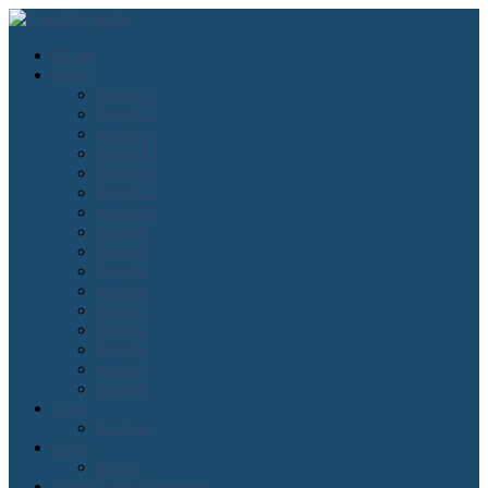
Home
Issues
Issue#16
Issue#15
Issue#14
Issue#13
Issue#12
Issue#11
Issue#10
Issue#9
Issue#8
Issue#7
Issue#6
Issue#5
Issue#4
Issue#3
Issue#2
Issue#1
Lean
Kanban
Agile
Scrum
About Lean Magazine