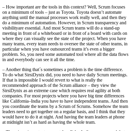
– How important are the tools in this context? Well, Scrum focuses
on a minimum of tools – just as Toyota. Toyota doesn’t automate
anything until the manual processes work really well, and then they
do a minimum of automation. However, in Scrum transparency and
visibilityare essential. And most Scrum teams will do a stand-up
meeting in front of a whiteboard or in front of a board with cards on
where they can visually see the state of the project. When you have
many teams, every team needs to oversee the state of other teams, in
particular when you have outsourced teams it’s even a bigger
problem. So, you need some automated tool where all the data flows
in and everybody can see it all the time.
– Another thing that´s sometimes a problem is the time difference.
To do what SirsiDynix did, you need to have daily Scrum meetings.
If that is impossible I would revert to what is really the
recommended approach of the Scrum alliance – they view the
SirsiDynix as an extreme case which requires real agility at both
companies. For most projects where you have big time differences
like California–India you have to have independent teams. And then
you coordinate the teams by a Scrum of Scrums. Somehow the team
leaders need to get together on a regular basis, and I think that they
would have to do it at night. And having the team leaders at phone
at midnight isn’t as hard as having the whole team.