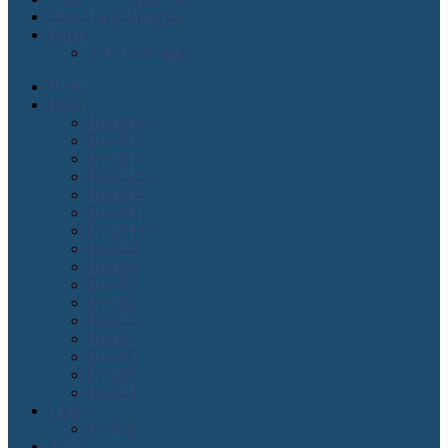
Order Lean Magazine
Blogs
2 cents on agile
Home
Issues
Issue#16
Issue#15
Issue#14
Issue#13
Issue#12
Issue#11
Issue#10
Issue#9
Issue#8
Issue#7
Issue#6
Issue#5
Issue#4
Issue#3
Issue#2
Issue#1
Lean
Kanban
Agile