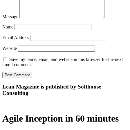
Message
Name
Email Address
Website
Save my name, email, and website in this browser for the next
time I comment.
Lean Magazine is published by Softhouse
Consulting
Agile Inception in 60 minutes