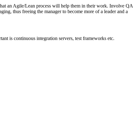
hat an Agile/Lean process will help them in their work. Involve QA
naging, thus freeing the manager to become more of a leader and a
rtant is continuous integration servers, test frameworks etc.