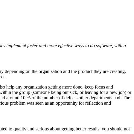
es implement faster and more effective ways to do software, with a
ny depending on the organization and the product they are creating.
ect.
so help any organization getting more done, keep focus and
 within the group (someone being out sick, or leaving for a new job) or
 had around 10 % of the number of defects other departments had. The
serious problem was seen as an opportunity for reflection and
ted to quality and serious about getting better results, you should not