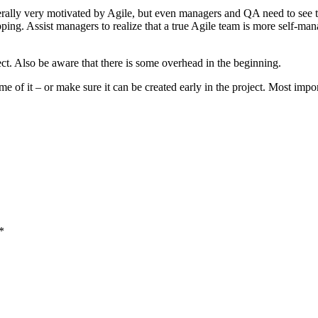
erally very motivated by Agile, but even managers and QA need to see t
pping. Assist managers to realize that a true Agile team is more self-ma
t. Also be aware that there is some overhead in the beginning.
ome of it – or make sure it can be created early in the project. Most impo
*