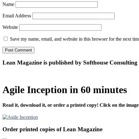
Name
Email Address
Website
Save my name, email, and website in this browser for the next ti
Lean Magazine is published by Softhouse Consulting
Agile Inception in 60 minutes
Read it, download it, or order a printed copy! Click on the image
Order printed copies of Lean Magazine