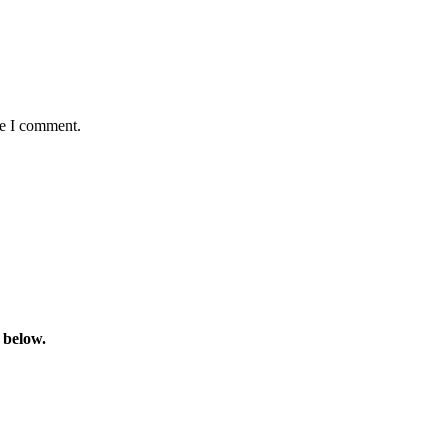
me I comment.
 below.