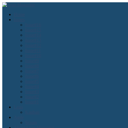
Home
Issues
Issue#16
Issue#15
Issue#14
Issue#13
Issue#12
Issue#11
Issue#10
Issue#9
Issue#8
Issue#7
Issue#6
Issue#5
Issue#4
Issue#3
Issue#2
Issue#1
Lean
Kanban
Agile
Scrum
About Lean Magazine