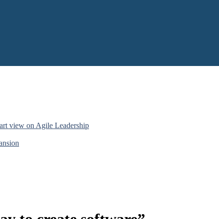
art view on Agile Leadership
pansion
ay to create software”