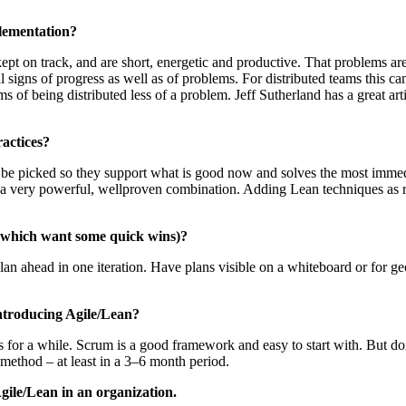
plementation?
pt on track, and are short, energetic and productive. That problems are d
al signs of progress as well as of problems. For distributed teams this ca
 of being distributed less of a problem. Jeff Sutherland has a great art
ractices?
uld be picked so they support what is good now and solves the most imme
a very powerful, wellproven combination. Adding Lean techniques as r
ns which want some quick wins)?
 plan ahead in one iteration. Have plans visible on a whiteboard or for g
introducing Agile/Lean?
es for a while. Scrum is a good framework and easy to start with. But do
e method – at least in a 3–6 month period.
gile/Lean in an organization.