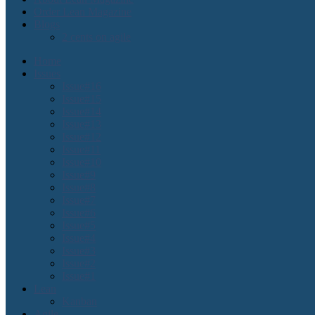
Order Lean Magazine
Blogs
2 cents on agile
Home
Issues
Issue#16
Issue#15
Issue#14
Issue#13
Issue#12
Issue#11
Issue#10
Issue#9
Issue#8
Issue#7
Issue#6
Issue#5
Issue#4
Issue#3
Issue#2
Issue#1
Lean
Kanban
Agile