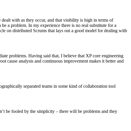
ealt with as they occur, and that visibility is high in terms of
n be a problem. In my experience there is no real substitute for a
icle on distributed Scrums that lays out a good model for dealing with
diate problems. Having said that, I believe that XP core engineering
oot cause analysis and continuous improvement makes it better and
eographically separated teams in some kind of collaboration tool
n’t be fooled by the simplicity – there will be problems and they