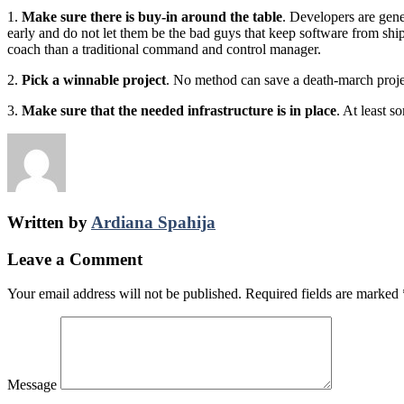
1.
Make sure there is buy-in around the table
. Developers are gen
early and do not let them be the bad guys that keep software from shi
coach than a traditional command and control manager.
2.
Pick a winnable project
. No method can save a death-march projec
3.
Make sure that the needed infrastructure is in place
. At least s
Written by
Ardiana Spahija
Leave a Comment
Your email address will not be published.
Required fields are marked
Message