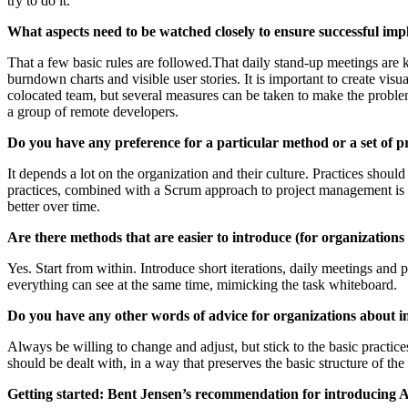
try to do it.
What aspects need to be watched closely to ensure successful im
That a few basic rules are followed.That daily stand-up meetings are ke
burndown charts and visible user stories. It is important to create visu
colocated team, but several measures can be taken to make the problems
a group of remote developers.
Do you have any preference for a particular method or a set of p
It depends a lot on the organization and their culture. Practices sho
practices, combined with a Scrum approach to project management is 
better over time.
Are there methods that are easier to introduce (for organizatio
Yes. Start from within. Introduce short iterations, daily meetings and
everything can see at the same time, mimicking the task whiteboard.
Do you have any other words of advice for organizations about 
Always be willing to change and adjust, but stick to the basic practic
should be dealt with, in a way that preserves the basic structure of th
Getting started: Bent Jensen’s recommendation for introducing A