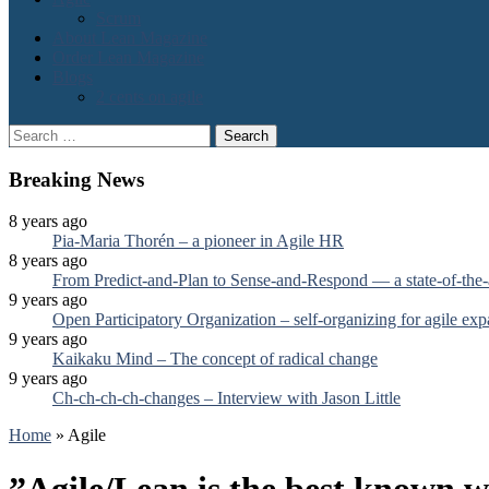
Scrum
About Lean Magazine
Order Lean Magazine
Blogs
2 cents on agile
Search
for:
Breaking News
8 years ago
Pia-Maria Thorén – a pioneer in Agile HR
8 years ago
From Predict-and-Plan to Sense-and-Respond — a state-of-the-
9 years ago
Open Participatory Organization – self-organizing for agile ex
9 years ago
Kaikaku Mind – The concept of radical change
9 years ago
Ch-ch-ch-ch-changes – Interview with Jason Little
Home
»
Agile
”Agile/Lean is the best known w