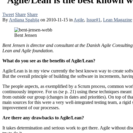
Tweet
Share
Share
By
Ardiana Spahija
on
2010-11-15
in
Agile
,
Issue#1
,
Lean Magazine
Bent Jensen
Bent Jensen is director and consultant at the Danish Agile Consultin
Lean and Agile foundation.
What do you see as the benefits of Agile/Lean?
Agile/Lean is in my view currently the best known way to create softw
But the overall principle of building the software in increments, havi
The people aspects, as exemplified by a Scrum process, common workp
continuously improve. For us (se p. 21) using these techniques meant g
from outside our group (changes in dates and priorities). On top of 
main sources for this were a very well-integrated testing team, a rigid
improvement of our processes.
Are there any drawbacks to Agile/Lean?
It takes determination and serious work to get there. Agile without dis