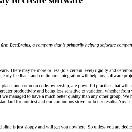
g firm BestBrains, a company that is primarily helping software compani
are. There may be more or less (to a certain level) rigidity and ceremo
ng early feedback and continuous integration will help any software proj
lace, and common code-ownership, are powerful practices that will al
reater productivity and being less sensitive to variation, whether from
that we managed to have a much better quality than any other group. We
 standard for unit-test and our continuous strive for better results. Any 
cipline is just sloppy and will get you nowhere. So unless you are dedica