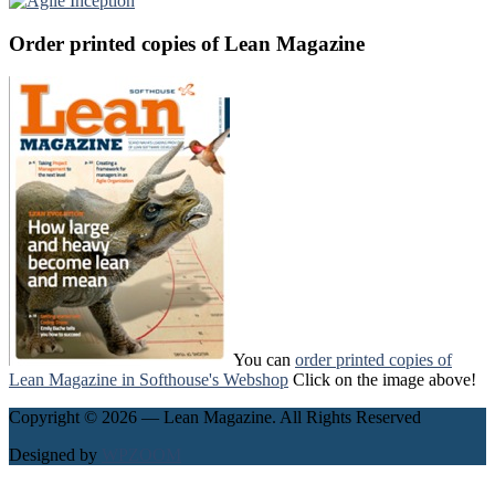
Order printed copies of Lean Magazine
You can
order printed copies of
Lean Magazine in Softhouse's Webshop
Click on the image above!
Copyright © 2026 — Lean Magazine. All Rights Reserved
Designed by
WPZOOM