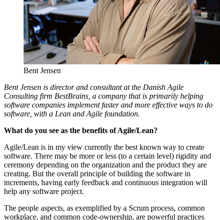
Bent Jensen
Bent Jensen is director and consultant at the Danish Agile
Consulting firm BestBrains, a company that is primarily helping
software companies implement faster and more effective ways to do
software, with a Lean and Agile foundation.
What do you see as the benefits of Agile/Lean?
Agile/Lean is in my view currently the best known way to create
software. There may be more or less (to a certain level) rigidity and
ceremony depending on the organization and the product they are
creating. But the overall principle of building the software in
increments, having early feedback and continuous integration will
help any software project.
The people aspects, as exemplified by a Scrum process, common
workplace, and common code-ownership, are powerful practices