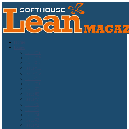
Home
Issues
Issue#16
Issue#15
Issue#14
Issue#13
Issue#12
Issue#11
Issue#10
Issue#9
Issue#8
Issue#7
Issue#6
Issue#5
Issue#4
Issue#3
Issue#2