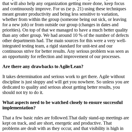
that will also help any organization getting more done, keep focus
and continuously improve. For us (se p. 21) using these techniques
meant greater productivity and being less sensitive to variation,
whether from within the group (someone being out sick, or leaving
for a new job) or from outside our group (changes in dates and
priorities). On top of that we managed to have a much better quality
than any other group. We had around 10 % of the number of defects
other departments had. The main sources for this were a very well-
integrated testing team, a rigid standard for unit-test and our
continuous strive for better results. Any serious problem was seen as
an opportunity for reflection and improvement of our processes.
Are there any drawbacks to Agile/Lean?
It takes determination and serious work to get there. Agile without
discipline is just sloppy and will get you nowhere. So unless you are
dedicated to quality and serious about getting better results, you
should not try to do it.
What aspects need to be watched closely to ensure successful
implementation?
That a few basic rules are followed.That daily stand-up meetings are
kept on track, and are short, energetic and productive. That
problems are dealt with as they occur, and that visibility is high in