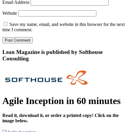
Email Address
Website
Save my name, email, and website in this browser for the next
time I comment.
Lean Magazine is published by Softhouse
Consulting
Agile Inception in 60 minutes
Read it, download it, or order a printed copy! Click on the
image below.