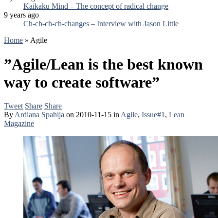
Kaikaku Mind – The concept of radical change
9 years ago
Ch-ch-ch-ch-changes – Interview with Jason Little
Home
»
Agile
”Agile/Lean is the best known
way to create software”
Tweet
Share
Share
By
Ardiana Spahija
on
2010-11-15
in
Agile
,
Issue#1
,
Lean
Magazine