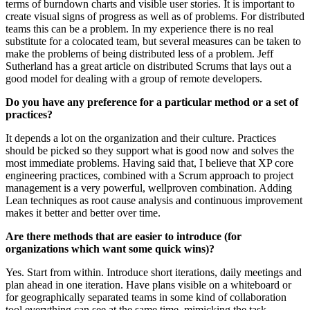
terms of burndown charts and visible user stories. It is important to
create visual signs of progress as well as of problems. For distributed
teams this can be a problem. In my experience there is no real
substitute for a colocated team, but several measures can be taken to
make the problems of being distributed less of a problem. Jeff
Sutherland has a great article on distributed Scrums that lays out a
good model for dealing with a group of remote developers.
Do you have any preference for a particular method or a set of
practices?
It depends a lot on the organization and their culture. Practices
should be picked so they support what is good now and solves the
most immediate problems. Having said that, I believe that XP core
engineering practices, combined with a Scrum approach to project
management is a very powerful, wellproven combination. Adding
Lean techniques as root cause analysis and continuous improvement
makes it better and better over time.
Are there methods that are easier to introduce (for
organizations which want some quick wins)?
Yes. Start from within. Introduce short iterations, daily meetings and
plan ahead in one iteration. Have plans visible on a whiteboard or
for geographically separated teams in some kind of collaboration
tool everything can see at the same time, mimicking the task