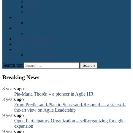
Issue#3
Issue#2
Issue#1
Lean
Kanban
Agile
Scrum
About Lean Magazine
Order Lean Magazine
Blogs
2 cents on agile
Search for:
Breaking News
8 years ago
Pia-Maria Thorén – a pioneer in Agile HR
8 years ago
From Predict-and-Plan to Sense-and-Respond — a state-of-
the-art view on Agile Leadership
9 years ago
Open Participatory Organization – self-organizing for agile
expansion
9 years ago