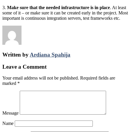
3.
Make sure that the needed infrastructure is in place
. At least
some of it – or make sure it can be created early in the project. Most
important is continuous integration servers, test frameworks etc.
Written by
Ardiana Spahija
Leave a Comment
Your email address will not be published.
Required fields are
marked
*
Message
Name