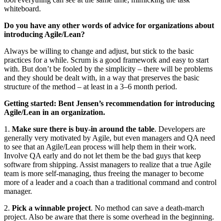
whiteboard.
Do you have any other words of advice for organizations about
introducing Agile/Lean?
Always be willing to change and adjust, but stick to the basic
practices for a while. Scrum is a good framework and easy to start
with. But don’t be fooled by the simplicity – there will be problems
and they should be dealt with, in a way that preserves the basic
structure of the method – at least in a 3–6 month period.
Getting started: Bent Jensen’s recommendation for introducing
Agile/Lean in an organization.
1.
Make sure there is buy-in around the table
. Developers are
generally very motivated by Agile, but even managers and QA need
to see that an Agile/Lean process will help them in their work.
Involve QA early and do not let them be the bad guys that keep
software from shipping. Assist managers to realize that a true Agile
team is more self-managing, thus freeing the manager to become
more of a leader and a coach than a traditional command and control
manager.
2.
Pick a winnable project
. No method can save a death-march
project. Also be aware that there is some overhead in the beginning.