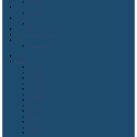
Issue#1
Lean
Kanban
Agile
Scrum
About Lean Magazine
Order Lean Magazine
Blogs
2 cents on agile
Home
Issues
Issue#16
Issue#15
Issue#14
Issue#13
Issue#12
Issue#11
Issue#10
Issue#9
Issue#8
Issue#7
Issue#6
Issue#5
Issue#4