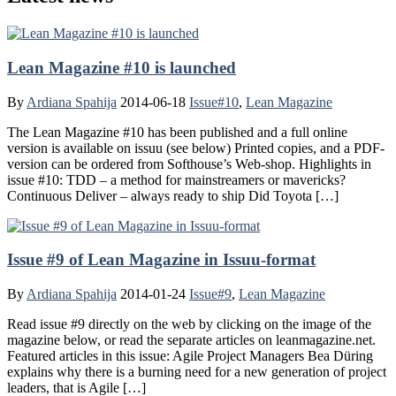
Lean Magazine #10 is launched
By
Ardiana Spahija
2014-06-18
Issue#10
,
Lean Magazine
The Lean Magazine #10 has been published and a full online
version is available on issuu (see below) Printed copies, and a PDF-
version can be ordered from Softhouse’s Web-shop. Highlights in
issue #10: TDD – a method for mainstreamers or mavericks?
Continuous Deliver – always ready to ship Did Toyota […]
Issue #9 of Lean Magazine in Issuu-format
By
Ardiana Spahija
2014-01-24
Issue#9
,
Lean Magazine
Read issue #9 directly on the web by clicking on the image of the
magazine below, or read the separate articles on leanmagazine.net.
Featured articles in this issue: Agile Project Managers Bea Düring
explains why there is a burning need for a new generation of project
leaders, that is Agile […]