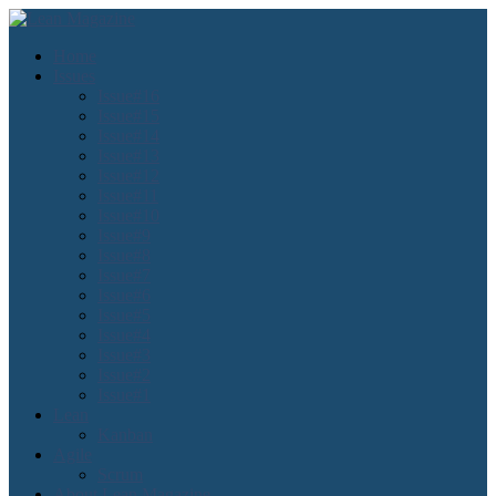
Home
Issues
Issue#16
Issue#15
Issue#14
Issue#13
Issue#12
Issue#11
Issue#10
Issue#9
Issue#8
Issue#7
Issue#6
Issue#5
Issue#4
Issue#3
Issue#2
Issue#1
Lean
Kanban
Agile
Scrum
About Lean Magazine