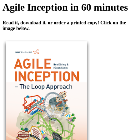
Agile Inception in 60 minutes
Read it, download it, or order a printed copy! Click on the
image below.