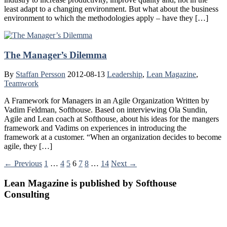
least adapt to a changing environment. But what about the business
environment to which the methodologies apply – have they […]
The Manager’s Dilemma
By
Staffan Persson
2012-08-13
Leadership
,
Lean Magazine
,
Teamwork
A Framework for Managers in an Agile Organization Written by
Vadim Feldman, Softhouse. Based on interviewing Ola Sundin,
Agile and Lean coach at Softhouse, about his ideas for the mangers
framework and Vadims on experiences in introducing the
framework at a customer. “When an organization decides to become
agile, they […]
← Previous
1
…
4
5
6
7
8
…
14
Next →
Lean Magazine is published by Softhouse
Consulting