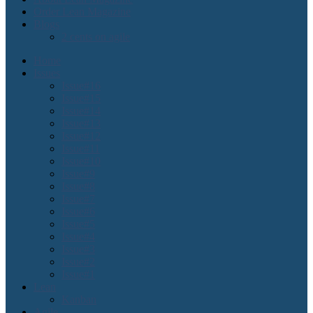
Order Lean Magazine
Blogs
2 cents on agile
Home
Issues
Issue#16
Issue#15
Issue#14
Issue#13
Issue#12
Issue#11
Issue#10
Issue#9
Issue#8
Issue#7
Issue#6
Issue#5
Issue#4
Issue#3
Issue#2
Issue#1
Lean
Kanban
Agile