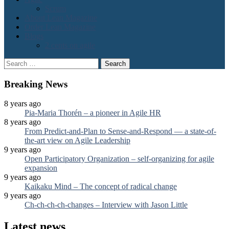
Scrum
About Lean Magazine
Order Lean Magazine
Blogs
2 cents on agile
Search
for:
Breaking News
8 years ago
Pia-Maria Thorén – a pioneer in Agile HR
8 years ago
From Predict-and-Plan to Sense-and-Respond — a state-of-
the-art view on Agile Leadership
9 years ago
Open Participatory Organization – self-organizing for agile
expansion
9 years ago
Kaikaku Mind – The concept of radical change
9 years ago
Ch-ch-ch-ch-changes – Interview with Jason Little
Latest news