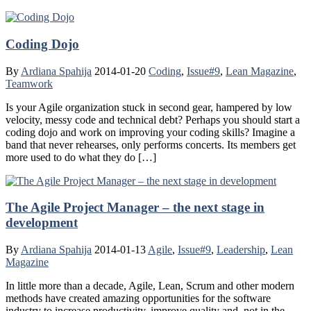
Coding Dojo
By
Ardiana Spahija
2014-01-20
Coding
,
Issue#9
,
Lean Magazine
,
Teamwork
Is your Agile organization stuck in second gear, hampered by low
velocity, messy code and technical debt? Perhaps you should start a
coding dojo and work on improving your coding skills? Imagine a
band that never rehearses, only performs concerts. Its members get
more used to do what they do […]
The Agile Project Manager – the next stage in
development
By
Ardiana Spahija
2014-01-13
Agile
,
Issue#9
,
Leadership
,
Lean
Magazine
In little more than a decade, Agile, Lean, Scrum and other modern
methods have created amazing opportunities for the software
industry to increase productivity, improve quality and, not in the