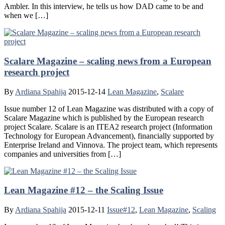
Ambler. In this interview, he tells us how DAD came to be and
when we […]
Scalare Magazine – scaling news from a European
research project
By
Ardiana Spahija
2015-12-14
Lean Magazine
,
Scalare
Issue number 12 of Lean Magazine was distributed with a copy of
Scalare Magazine which is published by the European research
project Scalare. Scalare is an ITEA2 research project (Information
Technology for European Advancement), financially supported by
Enterprise Ireland and Vinnova. The project team, which represents
companies and universities from […]
Lean Magazine #12 – the Scaling Issue
By
Ardiana Spahija
2015-12-11
Issue#12
,
Lean Magazine
,
Scaling