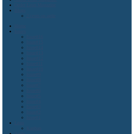
Order Lean Magazine
Blogs
2 cents on agile
Home
Issues
Issue#16
Issue#15
Issue#14
Issue#13
Issue#12
Issue#11
Issue#10
Issue#9
Issue#8
Issue#7
Issue#6
Issue#5
Issue#4
Issue#3
Issue#2
Issue#1
Lean
Kanban
Agile