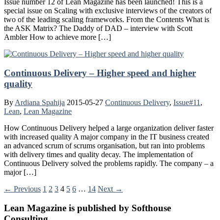
Issue number 12 of Lean Magazine has been launched! This is a
special issue on Scaling with exclusive interviews of the creators of
two of the leading scaling frameworks. From the Contents What is
the ASK Matrix? The Daddy of DAD – interview with Scott
Ambler How to achieve more […]
Continuous Delivery – Higher speed and higher
quality
By
Ardiana Spahija
2015-05-27
Continuous Delivery
,
Issue#11
,
Lean
,
Lean Magazine
How Continuous Delivery helped a large organization deliver faster
with increased quality A major company in the IT business created
an advanced scrum of scrums organisation, but ran into problems
with delivery times and quality decay. The implementation of
Continuous Delivery solved the problems rapidly. The company – a
major […]
← Previous
1
2
3
4
5
6
…
14
Next →
Lean Magazine is published by Softhouse
Consulting