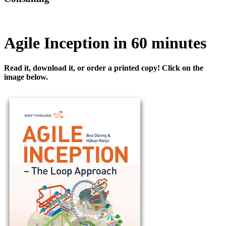
Agile Inception in 60 minutes
Read it, download it, or order a printed copy! Click on the
image below.