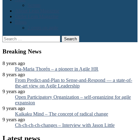
Scrum
About Lean Magazine
Order Lean Magazine
Blogs
2 cents on agile
Search
for:
Breaking News
8 years ago
Pia-Maria Thorén – a pioneer in Agile HR
8 years ago
From Predict-and-Plan to Sense-and-Respond — a state-of-
the-art view on Agile Leadership
9 years ago
Open Participatory Organization – self-organizing for agile
expansion
9 years ago
Kaikaku Mind – The concept of radical change
9 years ago
Ch-ch-ch-ch-changes – Interview with Jason Little
Latest news