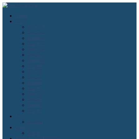
Home
Issues
Issue#16
Issue#15
Issue#14
Issue#13
Issue#12
Issue#11
Issue#10
Issue#9
Issue#8
Issue#7
Issue#6
Issue#5
Issue#4
Issue#3
Issue#2
Issue#1
Lean
Kanban
Agile
Scrum
About Lean Magazine