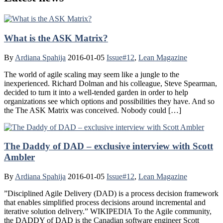
What is the ASK Matrix?
By
Ardiana Spahija
2016-01-05
Issue#12
,
Lean Magazine
The world of agile scaling may seem like a jungle to the
inexperienced. Richard Dolman and his colleague, Steve Spearman,
decided to turn it into a well-tended garden in order to help
organizations see which options and possibilities they have. And so
the The ASK Matrix was conceived. Nobody could […]
The Daddy of DAD – exclusive interview with Scott
Ambler
By
Ardiana Spahija
2016-01-05
Issue#12
,
Lean Magazine
”Disciplined Agile Delivery (DAD) is a process decision framework
that enables simplified process decisions around incremental and
iterative solution delivery.” WIKIPEDIA To the Agile community,
the DADDY of DAD is the Canadian software engineer Scott