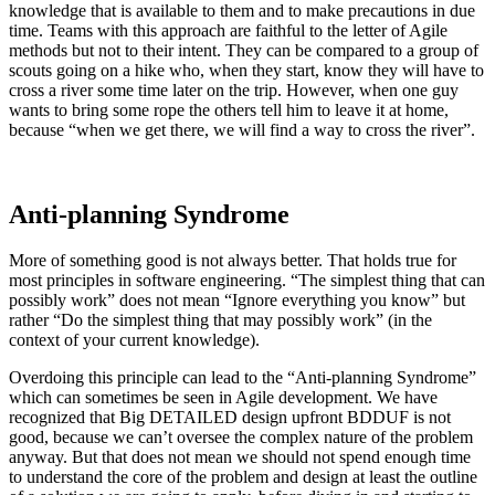
knowledge that is available to them and to make precautions in due
time. Teams with this approach are faithful to the letter of Agile
methods but not to their intent. They can be compared to a group of
scouts going on a hike who, when they start, know they will have to
cross a river some time later on the trip. However, when one guy
wants to bring some rope the others tell him to leave it at home,
because “when we get there, we will find a way to cross the river”.
Anti-planning Syndrome
More of something good is not always better. That holds true for
most principles in software engineering. “The simplest thing that can
possibly work” does not mean “Ignore everything you know” but
rather “Do the simplest thing that may possibly work” (in the
context of your current knowledge).
Overdoing this principle can lead to the “Anti-planning Syndrome”
which can sometimes be seen in Agile development. We have
recognized that Big DETAILED design upfront BDDUF is not
good, because we can’t oversee the complex nature of the problem
anyway. But that does not mean we should not spend enough time
to understand the core of the problem and design at least the outline