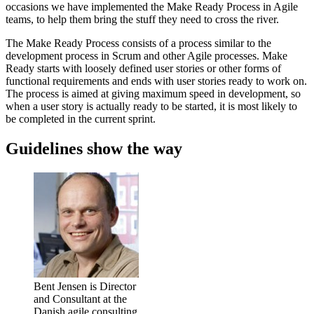
occasions we have implemented the Make Ready Process in Agile
teams, to help them bring the stuff they need to cross the river.
The Make Ready Process consists of a process similar to the
development process in Scrum and other Agile processes. Make
Ready starts with loosely defined user stories or other forms of
functional requirements and ends with user stories ready to work on.
The process is aimed at giving maximum speed in development, so
when a user story is actually ready to be started, it is most likely to
be completed in the current sprint.
Guidelines show the way
Bent Jensen is Director
and Consultant at the
Danish agile consulting