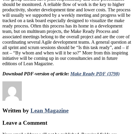
should be monitored. A reliable flow of work is the key to higher
productivity, shorter development time and lower costs. The process
will usually we supported by a weekly meeting and progress will be
tracked on a task board especially designed to visualize the make
ready process. Often this process has its home in a development
team, but on multiteam projects, the Make Ready Process and
associated meetings belong to the overall project and are the core of
coordinating several Agile development teams. A general question at
all sprint and scrum sessions should be “Is this task ready”, and – if
not – “By whom and when will it be so?” More from this inspiring
initiative will be coming up in our consultancies and in future
editions of Lean Magazine.
Download PDF-version of article:
Make Ready PDF (3798)
Written by
Lean Magazine
Leave a Comment