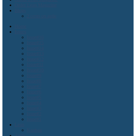
Order Lean Magazine
Blogs
2 cents on agile
Home
Issues
Issue#16
Issue#15
Issue#14
Issue#13
Issue#12
Issue#11
Issue#10
Issue#9
Issue#8
Issue#7
Issue#6
Issue#5
Issue#4
Issue#3
Issue#2
Issue#1
Lean
Kanban
Agile