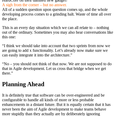
HardCore on their damned new gadget?”
A sigh from the corner – but no answer.
All of a sudden question upon question comes up, and the whole
developing process comes to a grinding halt. Waste of time all over
the place.
This is an every day situation which we can all relate to – nothing
out of the ordinary. Sometimes you may also hear conversations like
this one:
“I think we should take into account that two sprints from now we
are going to add x functionality. Let’s already now make sure we
can easily integrate it into the architecture.”
“No – you should not think of that now. We are not supposed to do
that in Agile development. Let us cross that bridge when we get
there.”
Planning Ahead
It is definitely true that software can be over-engineered and be
configurable to handle all kinds of more or less probable
enhancements in a distant future. But it is equally certain that it has
never been the aim of Agile development to make teams behave
more stupidly than they actually are by deliberately ignoring