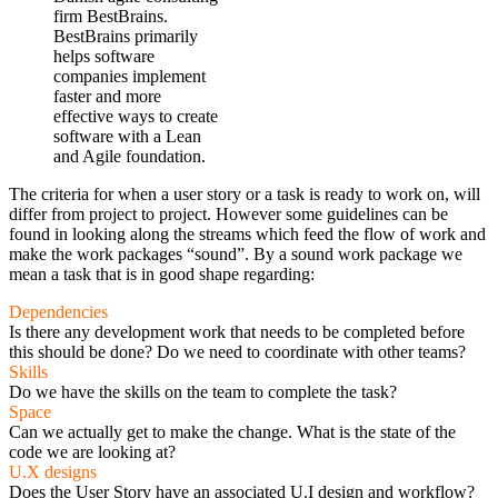
firm BestBrains.
BestBrains primarily
helps software
companies implement
faster and more
effective ways to create
software with a Lean
and Agile foundation.
The criteria for when a user story or a task is ready to work on, will
differ from project to project. However some guidelines can be
found in looking along the streams which feed the flow of work and
make the work packages “sound”. By a sound work package we
mean a task that is in good shape regarding:
Dependencies
Is there any development work that needs to be completed before
this should be done? Do we need to coordinate with other teams?
Skills
Do we have the skills on the team to complete the task?
Space
Can we actually get to make the change. What is the state of the
code we are looking at?
U.X designs
Does the User Story have an associated U.I design and workflow?