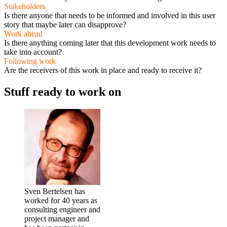
Stakeholders
Is there anyone that needs to be informed and involved in this user
story that maybe later can disapprove?
Work ahead
Is there anything coming later that this development work needs to
take into account?
Following work
Are the receivers of this work in place and ready to receive it?
Stuff ready to work on
Sven Bertelsen has
worked for 40 years as
consulting engineer and
project manager and