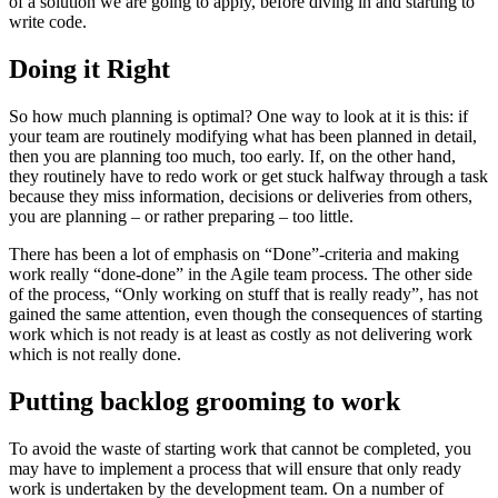
of a solution we are going to apply, before diving in and starting to
write code.
Doing it Right
So how much planning is optimal? One way to look at it is this: if
your team are routinely modifying what has been planned in detail,
then you are planning too much, too early. If, on the other hand,
they routinely have to redo work or get stuck halfway through a task
because they miss information, decisions or deliveries from others,
you are planning – or rather preparing – too little.
There has been a lot of emphasis on “Done”-criteria and making
work really “done-done” in the Agile team process. The other side
of the process, “Only working on stuff that is really ready”, has not
gained the same attention, even though the consequences of starting
work which is not ready is at least as costly as not delivering work
which is not really done.
Putting backlog grooming to work
To avoid the waste of starting work that cannot be completed, you
may have to implement a process that will ensure that only ready
work is undertaken by the development team. On a number of