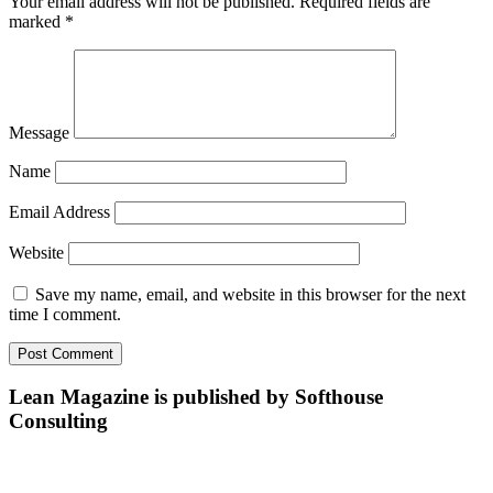
Your email address will not be published.
Required fields are
marked
*
Message
Name
Email Address
Website
Save my name, email, and website in this browser for the next
time I comment.
Lean Magazine is published by Softhouse
Consulting