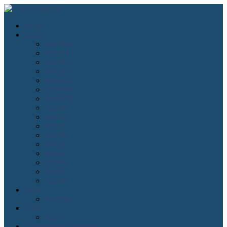
Home
Issues
Issue#16
Issue#15
Issue#14
Issue#13
Issue#12
Issue#11
Issue#10
Issue#9
Issue#8
Issue#7
Issue#6
Issue#5
Issue#4
Issue#3
Issue#2
Issue#1
Lean
Kanban
Agile
Scrum
About Lean Magazine