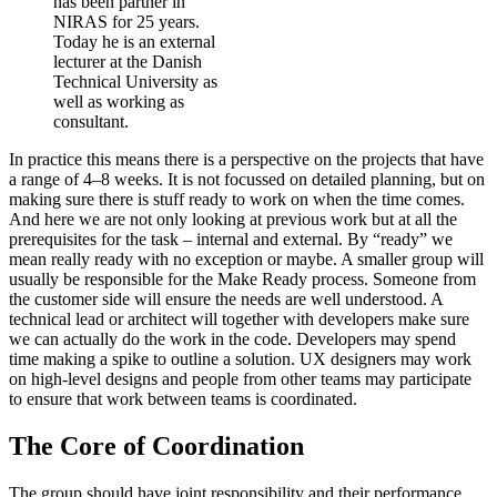
has been partner in
NIRAS for 25 years.
Today he is an external
lecturer at the Danish
Technical University as
well as working as
consultant.
In practice this means there is a perspective on the projects that have
a range of 4–8 weeks. It is not focussed on detailed planning, but on
making sure there is stuff ready to work on when the time comes.
And here we are not only looking at previous work but at all the
prerequisites for the task – internal and external. By “ready” we
mean really ready with no exception or maybe. A smaller group will
usually be responsible for the Make Ready process. Someone from
the customer side will ensure the needs are well understood. A
technical lead or architect will together with developers make sure
we can actually do the work in the code. Developers may spend
time making a spike to outline a solution. UX designers may work
on high-level designs and people from other teams may participate
to ensure that work between teams is coordinated.
The Core of Coordination
The group should have joint responsibility and their performance