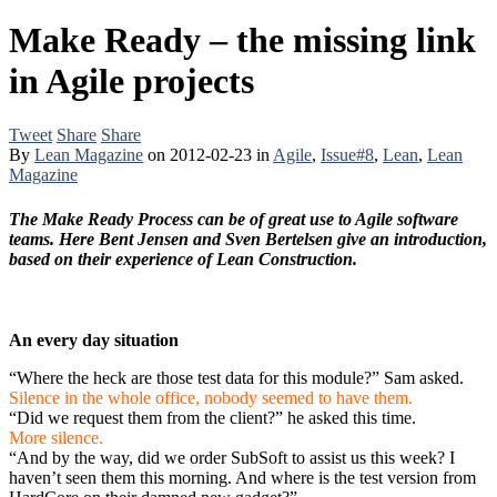
Make Ready – the missing link
in Agile projects
Tweet
Share
Share
By
Lean Magazine
on
2012-02-23
in
Agile
,
Issue#8
,
Lean
,
Lean
Magazine
The Make Ready Process can be of great use to Agile software
teams. Here Bent Jensen and Sven Bertelsen give an introduction,
based on their experience of Lean Construction.
An every day situation
“Where the heck are those test data for this module?” Sam asked.
Silence in the whole office, nobody seemed to have them.
“Did we request them from the client?” he asked this time.
More silence.
“And by the way, did we order SubSoft to assist us this week? I
haven’t seen them this morning. And where is the test version from