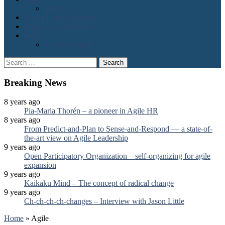
Scrum
About Lean Magazine
Order Lean Magazine
Blogs
2 cents on agile
Search
for:
Breaking News
8 years ago
Pia-Maria Thorén – a pioneer in Agile HR
8 years ago
From Predict-and-Plan to Sense-and-Respond — a state-of-
the-art view on Agile Leadership
9 years ago
Open Participatory Organization – self-organizing for agile
expansion
9 years ago
Kaikaku Mind – The concept of radical change
9 years ago
Ch-ch-ch-ch-changes – Interview with Jason Little
Home
»
Agile