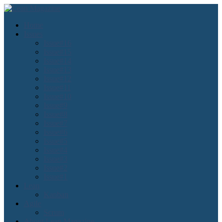
Home
Issues
Issue#16
Issue#15
Issue#14
Issue#13
Issue#12
Issue#11
Issue#10
Issue#9
Issue#8
Issue#7
Issue#6
Issue#5
Issue#4
Issue#3
Issue#2
Issue#1
Lean
Kanban
Agile
Scrum
About Lean Magazine