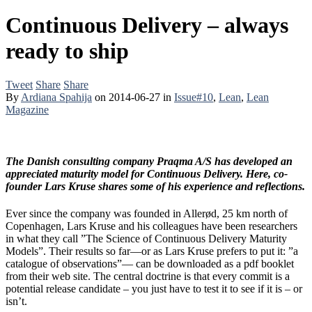
Continuous Delivery – always
ready to ship
Tweet
Share
Share
By
Ardiana Spahija
on
2014-06-27
in
Issue#10
,
Lean
,
Lean
Magazine
The Danish consulting company Praqma A/S has developed an
appreciated maturity model for Continuous Delivery. Here, co-
founder Lars Kruse shares some of his experience and reflections.
Ever since the company was founded in Allerød, 25 km north of
Copenhagen, Lars Kruse and his colleagues have been researchers
in what they call ”The Science of Continuous Delivery Maturity
Models”. Their results so far—or as Lars Kruse prefers to put it: ”a
catalogue of observations”— can be downloaded as a pdf booklet
from their web site. The central doctrine is that every commit is a
potential release candidate – you just have to test it to see if it is – or
isn’t.