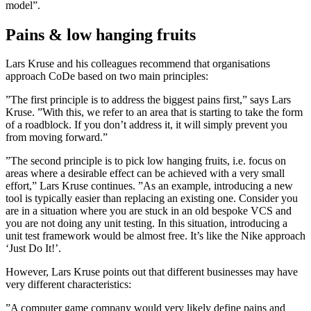
model”.
Pains & low hanging fruits
Lars Kruse and his colleagues recommend that organisations
approach CoDe based on two main principles:
”The first principle is to address the biggest pains first,” says Lars
Kruse. ”With this, we refer to an area that is starting to take the form
of a road­block. If you don’t address it, it will simply prevent you
from moving forward.”
”The second principle is to pick low­ hanging fruits, i.e. focus on
areas where a desirable effect can be achieved with a very small
effort,” Lars Kruse continues. ”As an example, introducing a new
tool is typically easier than replacing an existing one. Consider you
are in a situation where you are stuck in an old bespoke VCS and
you are not doing any unit testing. In this situation, introducing a
unit test framework would be almost free. It’s like the Nike­ approach
‘Just Do It!’.
However, Lars Kruse points out that different businesses may have
very different characteristics:
”A computer game company would very likely define pains and