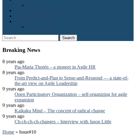
Scrum
About Lean Magazine
Order Lean Magazine
Blogs
2 cents on agile
Search
for:
Breaking News
8 years ago
Pia-Maria Thorén – a pioneer in Agile HR
8 years ago
From Predict-and-Plan to Sense-and-Respond — a state-of-
the-art view on Agile Leadership
9 years ago
Open Participatory Organization – self-organizing for agile
expansion
9 years ago
Kaikaku Mind – The concept of radical change
9 years ago
Ch-ch-ch-ch-changes – Interview with Jason Little
Home
»
Issue#10