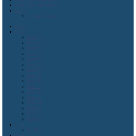
Order Lean Magazine
Blogs
2 cents on agile
Home
Issues
Issue#16
Issue#15
Issue#14
Issue#13
Issue#12
Issue#11
Issue#10
Issue#9
Issue#8
Issue#7
Issue#6
Issue#5
Issue#4
Issue#3
Issue#2
Issue#1
Lean
Kanban
Agile