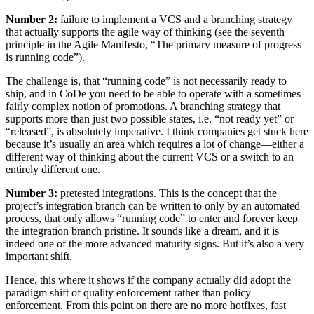
Number 2:
failure to implement a VCS and a branching strategy
that actually supports the agile way of thinking (see the seventh
principle in the Agile Manifesto, “The primary measure of progress
is running code”).
The challenge is, that “running code” is not necessarily ready to
ship, and in CoDe you need to be able to operate with a sometimes
fairly complex notion of promotions. A branching strategy that
supports more than just two possible states, i.e. “not ready yet” or
“released”, is absolutely imperative. I think companies get stuck here
because it’s usually an area which requires a lot of change—either a
different way of thinking about the current VCS or a switch to an
entirely different one.
Number 3:
pre­tested integrations. This is the concept that the
project’s integration branch can be written to only by an automated
process, that only allows “running code” to enter and forever keep
the integration branch pristine. It sounds like a dream, and it is
indeed one of the more advanced maturity signs. But it’s also a very
important shift.
Hence, this where it shows if the company actually did adopt the
paradigm shift of quality enforcement rather than policy
enforcement. From this point on there are no more hot­fixes, fast