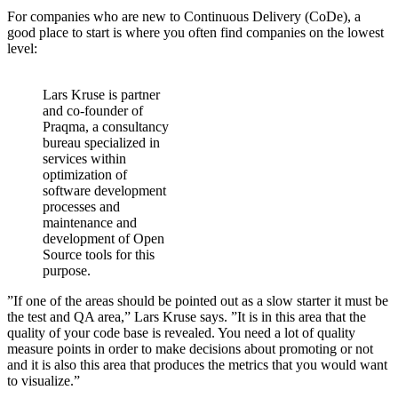
For companies who are new to Continuous Delivery (CoDe), a
good place to start is where you often find companies on the lowest
level:
Lars Kruse is partner
and co-founder of
Praqma, a consultancy
bureau specialized in
services within
optimization of
software development
processes and
maintenance and
development of Open
Source tools for this
purpose.
”If one of the areas should be pointed out as a slow starter it must be
the test and QA area,” Lars Kruse says. ”It is in this area that the
quality of your code base is revealed. You need a lot of quality
measure points in order to make decisions about promoting or not
and it is also this area that produces the metrics that you would want
to visualize.”