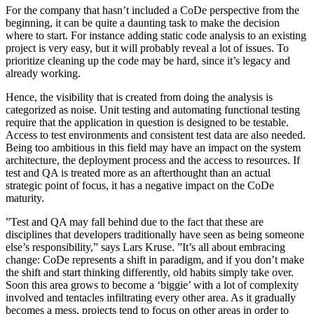
For the company that hasn’t included a CoDe perspective from the
beginning, it can be quite a daunting task to make the decision
where to start. For instance adding static code analysis to an existing
project is very easy, but it will probably reveal a lot of issues. To
prioritize cleaning up the code may be hard, since it’s legacy and
already working.
Hence, the visibility that is created from doing the analysis is
categorized as noise. Unit testing and automating functional testing
require that the application in question is designed to be testable.
Access to test environments and consistent test data are also needed.
Being too ambitious in this field may have an impact on the system
architecture, the deployment process and the access to resources. If
test and QA is treated more as an afterthought than an actual
strategic point of focus, it has a negative impact on the CoDe
maturity.
”Test and QA may fall behind due to the fact that these are
disciplines that developers traditionally have seen as being someone
else’s responsibility,” says Lars Kruse. ”It’s all about embracing
change: CoDe represents a shift in paradigm, and if you don’t make
the shift and start thinking differently, old habits simply take over.
Soon this area grows to become a ‘biggie’ with a lot of complexity
involved and tentacles infiltrating every other area. As­ it gradually
becomes a mess, projects tend to focus on other areas in order to