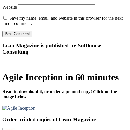
Website
Save my name, email, and website in this browser for the next
time I comment.
Lean Magazine is published by Softhouse
Consulting
Agile Inception in 60 minutes
Read it, download it, or order a printed copy! Click on the
image below.
Order printed copies of Lean Magazine