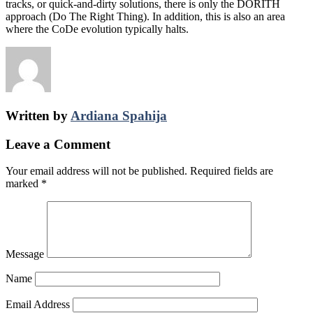
tracks, or quick-­and-­dirty solutions, there is only the DORITH
approach (Do The Right Thing). In addition, this is also an area
where the CoDe evolution typically halts.
Written by
Ardiana Spahija
Leave a Comment
Your email address will not be published.
Required fields are
marked
*
Message
Name
Email Address