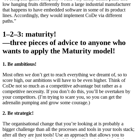
low­ hanging fruits differently from a large industrial manufacturer
that happens to have embedded software in some of its product
lines. Accordingly, they would implement CoDe via different
paths.”
1–2–3: maturity!
—three pieces of advice to anyone who
wants to apply the Maturity model!
1. Be ambitious!
Most often we don’t get to reach everything we dreamt of, so to
score high, our ambitions will have to be even higher. Think of
CoDe not so much as a competitive advantage but rather as a
competitive necessity. If you don’t do this, you’ll be overtaken by
your competitors. (I’m trying to scare you, so you can get the
adrenalin pumping­ and grow some courage.)
2. Be strategic!
The organisational change that you’re looking at is probably a
bigger challenge than all the processes and tools in your tools stack;
after all they are just tools! Use an approach that allows you to