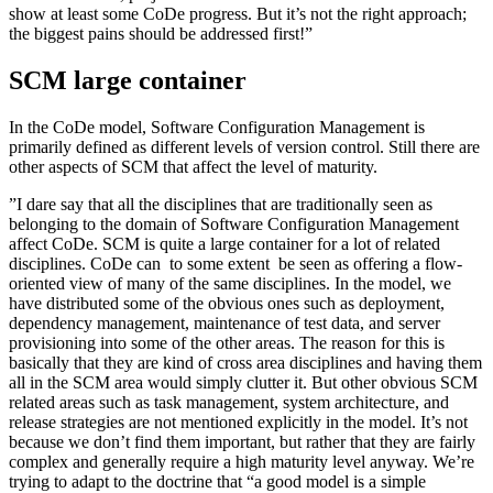
show at least some CoDe progress. But it’s not the right approach;
the biggest pains should be addressed first!”
SCM large container
In the CoDe model, Software Configuration Management is
primarily defined as different levels of version control. Still there are
other aspects of SCM that affect the level of maturity.
”I dare say that all the disciplines that are traditionally seen as
belonging to the domain of Software Configuration Management
affect CoDe. SCM is quite a large container for a lot of related
disciplines. CoDe can ­ to some extent ­ be seen as offering a flow-
oriented view of many of the same disciplines. In the model, we
have distributed some of the obvious ones such as deployment,
dependency management, maintenance of test data, and server
provisioning into some of the other areas. The reason for this is
basically that they are kind of cross area disciplines and having them
all in the SCM area would simply clutter it. But other obvious SCM
related areas such as task management, system architecture, and
release strategies are not mentioned explicitly in the model. It’s not
because we don’t find them important, but rather that they are fairly
complex and generally require a high maturity level anyway. We’re
trying to adapt to the doctrine that “a good model is a simple