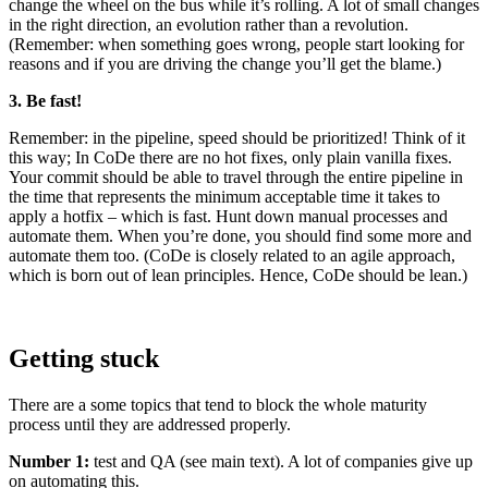
change the wheel on the bus while it’s rolling. A lot of small changes
in the right direction, an evolution rather than a revolution.
(Remember: when something goes wrong, people start looking for
reasons and if you are driving the change you’ll get the blame.)
3. Be fast!
Remember: in the pipeline, speed should be prioritized! Think of it
this way; In CoDe there are no hot fixes, only plain vanilla fixes.
Your commit should be able to travel through the entire pipeline in
the time that represents the minimum acceptable time it takes to
apply a hotfix – ­which is fast. Hunt down manual processes and
automate them. When you’re done, you should find some more and
automate them too. (CoDe is closely related to an agile approach,
which is born out of lean principles. Hence, CoDe should be lean.)
Getting stuck
There are a some topics that tend to block the whole maturity
process until they are addressed properly.
Number 1:
test and QA (see main text). A lot of companies give up
on automating this.