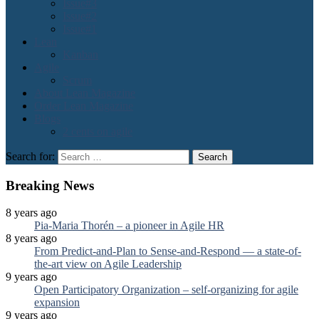
Issue#3
Issue#2
Issue#1
Lean
Kanban
Agile
Scrum
About Lean Magazine
Order Lean Magazine
Blogs
2 cents on agile
Search for:
Breaking News
8 years ago
Pia-Maria Thorén – a pioneer in Agile HR
8 years ago
From Predict-and-Plan to Sense-and-Respond — a state-of-
the-art view on Agile Leadership
9 years ago
Open Participatory Organization – self-organizing for agile
expansion
9 years ago