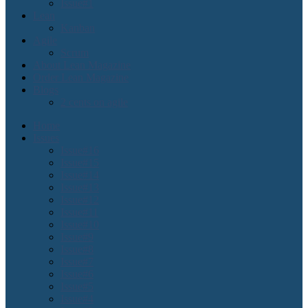
Issue#1
Lean
Kanban
Agile
Scrum
About Lean Magazine
Order Lean Magazine
Blogs
2 cents on agile
Home
Issues
Issue#16
Issue#15
Issue#14
Issue#13
Issue#12
Issue#11
Issue#10
Issue#9
Issue#8
Issue#7
Issue#6
Issue#5
Issue#4