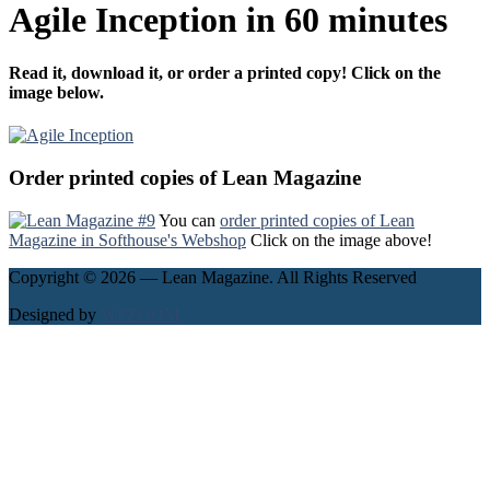
Agile Inception in 60 minutes
Read it, download it, or order a printed copy! Click on the
image below.
Order printed copies of Lean Magazine
You can
order printed copies of Lean
Magazine in Softhouse's Webshop
Click on the image above!
Copyright © 2026 — Lean Magazine. All Rights Reserved
Designed by
WPZOOM