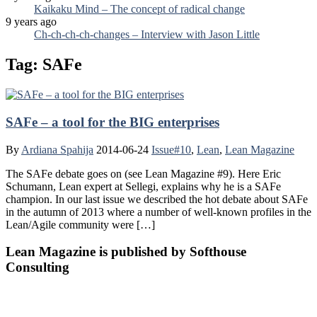
Kaikaku Mind – The concept of radical change
9 years ago
Ch-ch-ch-ch-changes – Interview with Jason Little
Tag:
SAFe
SAFe – a tool for the BIG enterprises
By
Ardiana Spahija
2014-06-24
Issue#10
,
Lean
,
Lean Magazine
The SAFe debate goes on (see Lean Magazine #9). Here Eric
Schumann, Lean expert at Sellegi, explains why he is a SAFe
champion. In our last issue we described the hot debate about SAFe
in the autumn of 2013 where a number of well-known profiles in the
Lean/Agile community were […]
Lean Magazine is published by Softhouse
Consulting