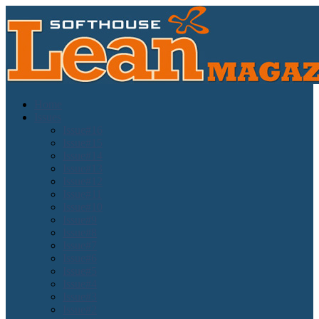
Home
Issues
Issue#16
Issue#15
Issue#14
Issue#13
Issue#12
Issue#11
Issue#10
Issue#9
Issue#8
Issue#7
Issue#6
Issue#5
Issue#4
Issue#3
Issue#2