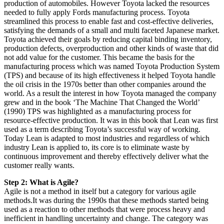
production of automobiles. However Toyota lacked the resources
needed to fully apply Fords manufacturing process. Toyota
streamlined this process to enable fast and cost-effective deliveries,
satisfying the demands of a small and multi faceted Japanese market.
Toyota achieved their goals by reducing capital binding inventory,
production defects, overproduction and other kinds of waste that did
not add value for the customer. This became the basis for the
manufacturing process which was named Toyota Production System
(TPS) and because of its high effectiveness it helped Toyota handle
the oil crisis in the 1970s better than other companies around the
world. As a result the interest in how Toyota managed the company
grew and in the book ‘The Machine That Changed the World’
(1990) TPS was highlighted as a manufacturing process for
resource-effective production. It was in this book that Lean was first
used as a term describing Toyota’s successful way of working.
Today Lean is adapted to most industries and regardless of which
industry Lean is applied to, its core is to eliminate waste by
continuous improvement and thereby effectively deliver what the
customer really wants.
Step 2: What is Agile?
Agile is not a method in itself but a category for various agile
methods.It was during the 1990s that these methods started being
used as a reaction to other methods that were process heavy and
inefficient in handling uncertainty and change. The category was