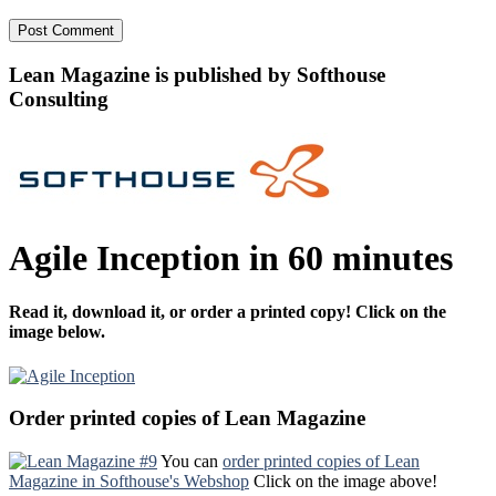
Lean Magazine is published by Softhouse
Consulting
Agile Inception in 60 minutes
Read it, download it, or order a printed copy! Click on the
image below.
Order printed copies of Lean Magazine
You can
order printed copies of Lean
Magazine in Softhouse's Webshop
Click on the image above!