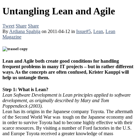
Untangling Lean and Agile
Tweet
Share
Share
By
Ardiana Spahija
on
2011-04-12
in
Issue#5
,
Lean
,
Lean
Magazine
Lean and Agile both create good conditions for handling
frequent problems in many IT projects – but in rather different
ways. As the concepts are often confused, Krister Kauppi will
help us untangle them.
Step 1: What is Lean?
Lean Software Development is Lean principles applied to software
development, as originally described by Mary and Tom
Poppendieck (2003).
Lean has its origins in the Japanese company Toyota. The aftermath
of the Second World War was tough on the Japanese economy and
in order to survive Toyota had to become highly effective with their
scarce resources. By visiting a number of Ford factories in the U.S.
and Europe Toyota received a greater knowledge of mass