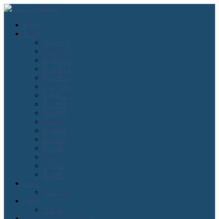
Home
Issues
Issue#16
Issue#15
Issue#14
Issue#13
Issue#12
Issue#11
Issue#10
Issue#9
Issue#8
Issue#7
Issue#6
Issue#5
Issue#4
Issue#3
Issue#2
Issue#1
Lean
Kanban
Agile
Scrum
About Lean Magazine