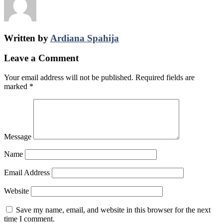
Written by
Ardiana Spahija
Leave a Comment
Your email address will not be published.
Required fields are
marked
*
Message
Name
Email Address
Website
Save my name, email, and website in this browser for the next
time I comment.