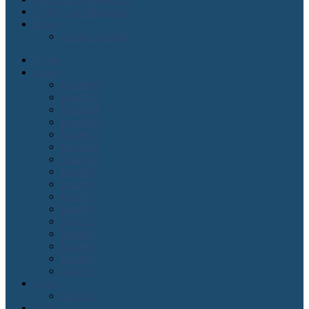
Order Lean Magazine
Blogs
2 cents on agile
Home
Issues
Issue#16
Issue#15
Issue#14
Issue#13
Issue#12
Issue#11
Issue#10
Issue#9
Issue#8
Issue#7
Issue#6
Issue#5
Issue#4
Issue#3
Issue#2
Issue#1
Lean
Kanban
Agile