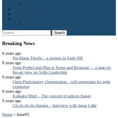
Scrum
About Lean Magazine
Order Lean Magazine
Blogs
2 cents on agile
Search
for:
Breaking News
8 years ago
Pia-Maria Thorén – a pioneer in Agile HR
8 years ago
From Predict-and-Plan to Sense-and-Respond — a state-of-
the-art view on Agile Leadership
9 years ago
Open Participatory Organization – self-organizing for agile
expansion
9 years ago
Kaikaku Mind – The concept of radical change
9 years ago
Ch-ch-ch-ch-changes – Interview with Jason Little
Home
»
Issue#5