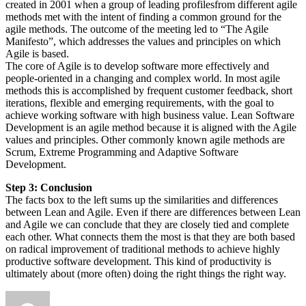
created in 2001 when a group of leading profilesfrom different agile
methods met with the intent of finding a common ground for the
agile methods. The outcome of the meeting led to “The Agile
Manifesto”, which addresses the values and principles on which
Agile is based.
The core of Agile is to develop software more effectively and
people-oriented in a changing and complex world. In most agile
methods this is accomplished by frequent customer feedback, short
iterations, flexible and emerging requirements, with the goal to
achieve working software with high business value. Lean Software
Development is an agile method because it is aligned with the Agile
values and principles. Other commonly known agile methods are
Scrum, Extreme Programming and Adaptive Software
Development.
Step 3: Conclusion
The facts box to the left sums up the similarities and differences
between Lean and Agile. Even if there are differences between Lean
and Agile we can conclude that they are closely tied and complete
each other. What connects them the most is that they are both based
on radical improvement of traditional methods to achieve highly
productive software development. This kind of productivity is
ultimately about (more often) doing the right things the right way.