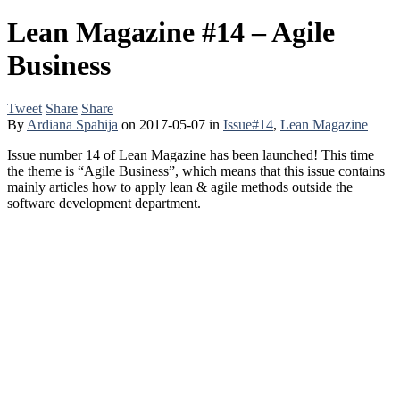
Lean Magazine #14 – Agile
Business
Tweet
Share
Share
By
Ardiana Spahija
on
2017-05-07
in
Issue#14
,
Lean Magazine
Issue number 14 of Lean Magazine has been launched! This time
the theme is “Agile Business”, which means that this issue contains
mainly articles how to apply lean & agile methods outside the
software development department.