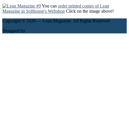
You can
order printed copies of Lean
Magazine in Softhouse's Webshop
Click on the image above!
Copyright © 2026 — Lean Magazine. All Rights Reserved
Designed by
WPZOOM