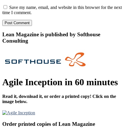
Save my name, email, and website in this browser for the next
time I comment.
Lean Magazine is published by Softhouse
Consulting
Agile Inception in 60 minutes
Read it, download it, or order a printed copy! Click on the
image below.
Order printed copies of Lean Magazine