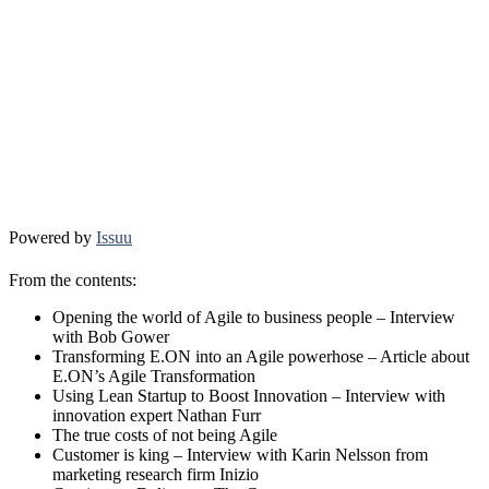
Powered by
Issuu
From the contents:
Opening the world of Agile to business people – Interview
with Bob Gower
Transforming E.ON into an Agile powerhose – Article about
E.ON’s Agile Transformation
Using Lean Startup to Boost Innovation – Interview with
innovation expert Nathan Furr
The true costs of not being Agile
Customer is king – Interview with Karin Nelsson from
marketing research firm Inizio