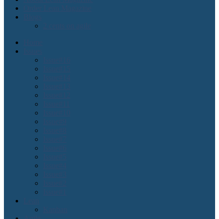
Order Lean Magazine
Blogs
2 cents on agile
Home
Issues
Issue#16
Issue#15
Issue#14
Issue#13
Issue#12
Issue#11
Issue#10
Issue#9
Issue#8
Issue#7
Issue#6
Issue#5
Issue#4
Issue#3
Issue#2
Issue#1
Lean
Kanban
Agile