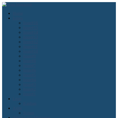
Home
Issues
Issue#16
Issue#15
Issue#14
Issue#13
Issue#12
Issue#11
Issue#10
Issue#9
Issue#8
Issue#7
Issue#6
Issue#5
Issue#4
Issue#3
Issue#2
Issue#1
Lean
Kanban
Agile
Scrum
About Lean Magazine