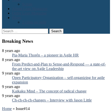
Scrum
About Lean Magazine
Order Lean Magazine
Blogs
2 cents on agile
Search
for:
Breaking News
8 years ago
Pia-Maria Thorén – a pioneer in Agile HR
8 years ago
From Predict-and-Plan to Sense-and-Respond — a state-of-
the-art view on Agile Leadership
9 years ago
Open Participatory Organization – self-organizing for agile
expansion
9 years ago
Kaikaku Mind – The concept of radical change
9 years ago
Ch-ch-ch-ch-changes – Interview with Jason Little
Home
»
Issue#14