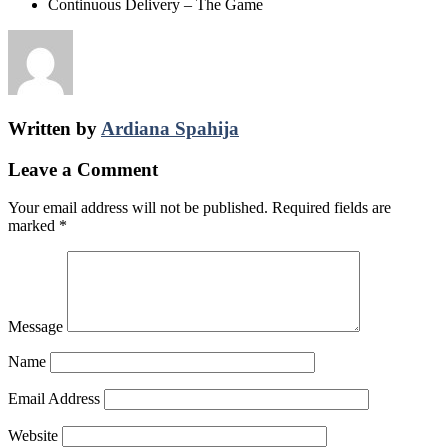
Continuous Delivery – The Game
Written by
Ardiana Spahija
Leave a Comment
Your email address will not be published.
Required fields are
marked
*
Message
Name
Email Address
Website