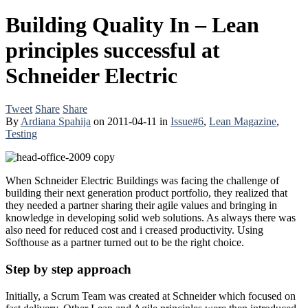
Building Quality In – Lean
principles successful at
Schneider Electric
Tweet
Share
Share
By
Ardiana Spahija
on
2011-04-11
in
Issue#6
,
Lean Magazine
,
Testing
When Schneider Electric Buildings was facing the challenge of
building their next generation product portfolio, they realized that
they needed a partner sharing their agile values and bringing in
knowledge in developing solid web solutions. As always there was
also need for reduced cost and i creased productivity. Using
Softhouse as a partner turned out to be the right choice.
Step by step approach
Initially, a Scrum Team was created at Schneider which focused on