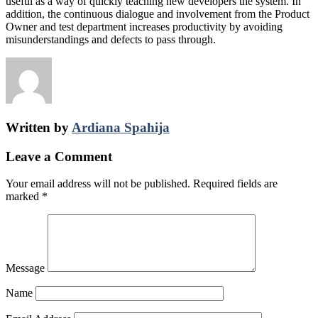
useful as a way of quickly teaching new developers the system. In
addition, the continuous dialogue and involvement from the Product
Owner and test department increases productivity by avoiding
misunderstandings and defects to pass through.
Written by
Ardiana Spahija
Leave a Comment
Your email address will not be published.
Required fields are
marked
*
Message
Name