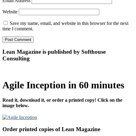
Email Address
Website
Save my name, email, and website in this browser for the next
time I comment.
Lean Magazine is published by Softhouse
Consulting
Agile Inception in 60 minutes
Read it, download it, or order a printed copy! Click on the
image below.
Order printed copies of Lean Magazine