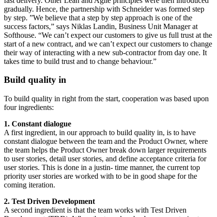
fast delivery. Other Lean and Agile principles were then introduced
gradually. Hence, the partnership with Schneider was formed step
by step. ”We believe that a step by step approach is one of the
success factors,” says Niklas Landin, Business Unit Manager at
Softhouse. “We can’t expect our customers to give us full trust at the
start of a new contract, and we can’t expect our customers to change
their way of interacting with a new sub-contractor from day one. It
takes time to build trust and to change behaviour.”
Build quality in
To build quality in right from the start, cooperation was based upon
four ingredients:
1. Constant dialogue
A first ingredient, in our approach to build quality in, is to have
constant dialogue between the team and the Product Owner, where
the team helps the Product Owner break down larger requirements
to user stories, detail user stories, and define acceptance criteria for
user stories. This is done in a justin- time manner, the current top
priority user stories are worked with to be in good shape for the
coming iteration.
2. Test Driven Development
A second ingredient is that the team works with Test Driven