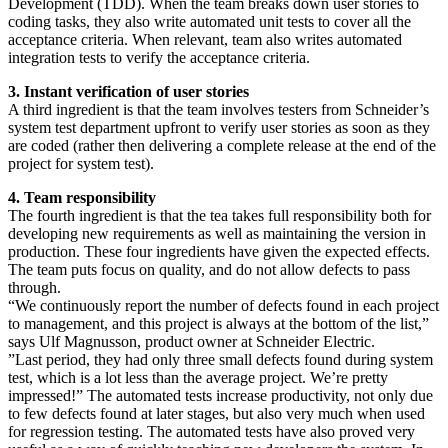
Development (TDD). When the team breaks down user stories to
coding tasks, they also write automated unit tests to cover all the
acceptance criteria. When relevant, team also writes automated
integration tests to verify the acceptance criteria.
3. Instant verification of user stories
A third ingredient is that the team involves testers from Schneider’s
system test department upfront to verify user stories as soon as they
are coded (rather then delivering a complete release at the end of the
project for system test).
4. Team responsibility
The fourth ingredient is that the tea takes full responsibility both for
developing new requirements as well as maintaining the version in
production. These four ingredients have given the expected effects.
The team puts focus on quality, and do not allow defects to pass
through.
“We continuously report the number of defects found in each project
to management, and this project is always at the bottom of the list,”
says Ulf Magnusson, product owner at Schneider Electric.
”Last period, they had only three small defects found during system
test, which is a lot less than the average project. We’re pretty
impressed!” The automated tests increase productivity, not only due
to few defects found at later stages, but also very much when used
for regression testing. The automated tests have also proved very