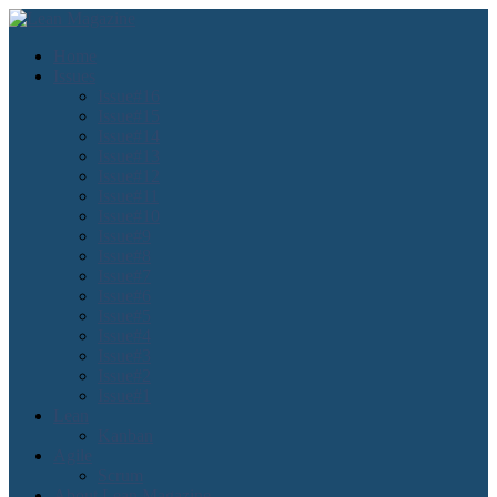
Home
Issues
Issue#16
Issue#15
Issue#14
Issue#13
Issue#12
Issue#11
Issue#10
Issue#9
Issue#8
Issue#7
Issue#6
Issue#5
Issue#4
Issue#3
Issue#2
Issue#1
Lean
Kanban
Agile
Scrum
About Lean Magazine