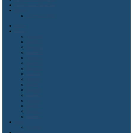
Order Lean Magazine
Blogs
2 cents on agile
Home
Issues
Issue#16
Issue#15
Issue#14
Issue#13
Issue#12
Issue#11
Issue#10
Issue#9
Issue#8
Issue#7
Issue#6
Issue#5
Issue#4
Issue#3
Issue#2
Issue#1
Lean
Kanban
Agile