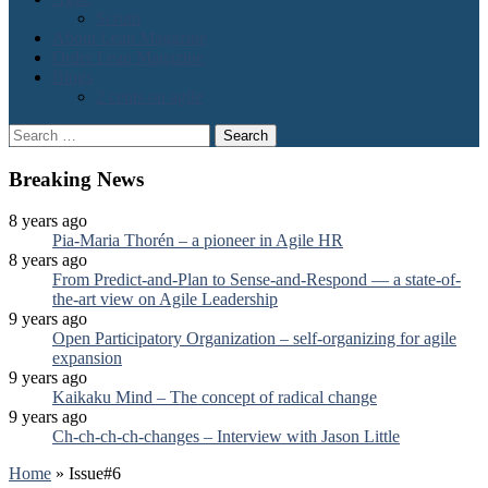
Scrum
About Lean Magazine
Order Lean Magazine
Blogs
2 cents on agile
Search
for:
Breaking News
8 years ago
Pia-Maria Thorén – a pioneer in Agile HR
8 years ago
From Predict-and-Plan to Sense-and-Respond — a state-of-
the-art view on Agile Leadership
9 years ago
Open Participatory Organization – self-organizing for agile
expansion
9 years ago
Kaikaku Mind – The concept of radical change
9 years ago
Ch-ch-ch-ch-changes – Interview with Jason Little
Home
»
Issue#6